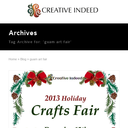
Archives
Tag Archive for: ‘guam art fair’
Home
»
Blog
»
guam art fair