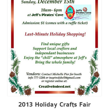
2013 Holiday Crafts Fair