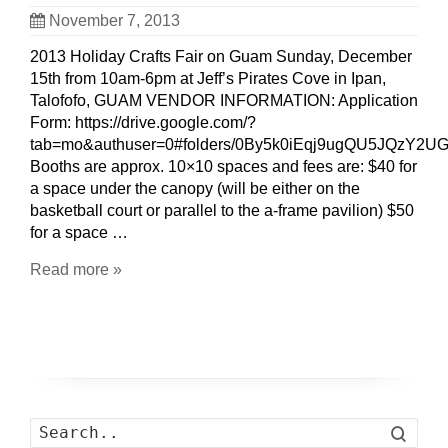
November 7, 2013
2013 Holiday Crafts Fair on Guam Sunday, December
15th from 10am-6pm at Jeff’s Pirates Cove in Ipan,
Talofofo, GUAM VENDOR INFORMATION: Application
Form: https://drive.google.com/?
tab=mo&authuser=0#folders/0By5k0iEqj9ugQU5JQzY2
Booths are approx. 10×10 spaces and fees are: $40 for
a space under the canopy (will be either on the
basketball court or parallel to the a-frame pavilion) $50
for a space …
Read more »
Search