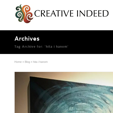
Archives
Tag Archive for: ‘hita i hanom’
Home
»
Blog
»
hita i hanom