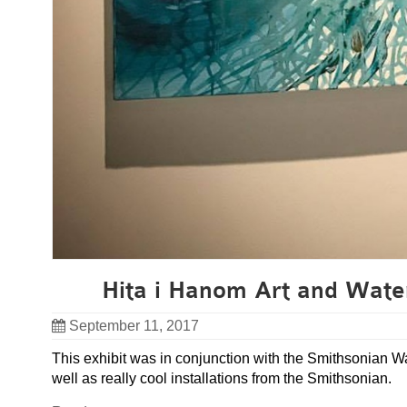
Hita i Hanom Art and Wate
September 11, 2017
This exhibit was in conjunction with the Smithsonian Wa
well as really cool installations from the Smithsonian.