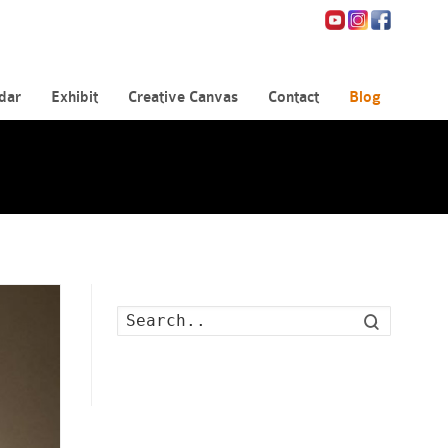
dar
Exhibit
Creative Canvas
Contact
Blog
Search