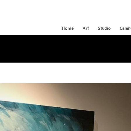
Home
Art
Studio
Calen