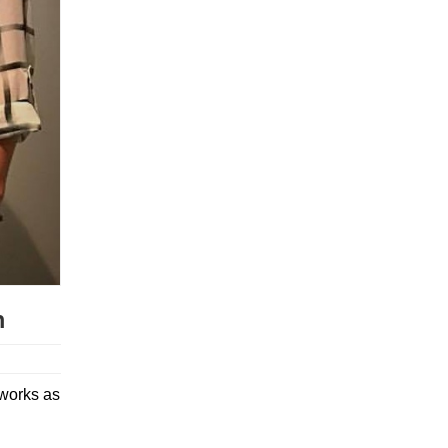
m
tworks as