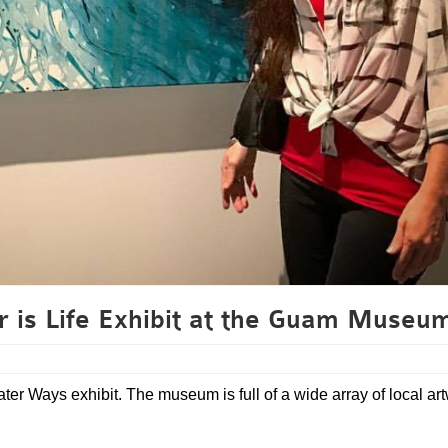
r is Life Exhibit at the Guam Museu
ter Ways exhibit. The museum is full of a wide array of local ar