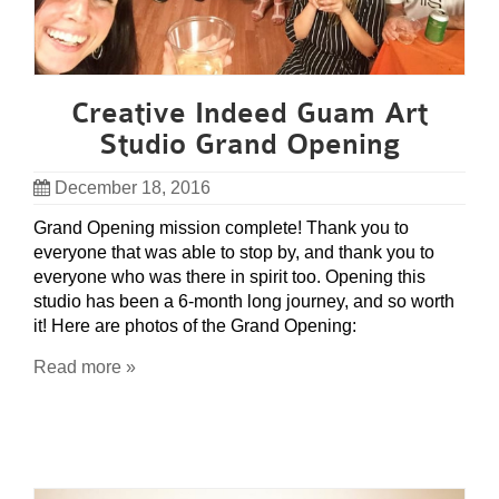
Creative Indeed Guam Art
Studio Grand Opening
December 18, 2016
Grand Opening mission complete! Thank you to
everyone that was able to stop by, and thank you to
everyone who was there in spirit too. Opening this
studio has been a 6-month long journey, and so worth
it! Here are photos of the Grand Opening:
Read more »