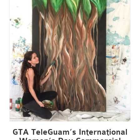
GTA TeleGuam’s International