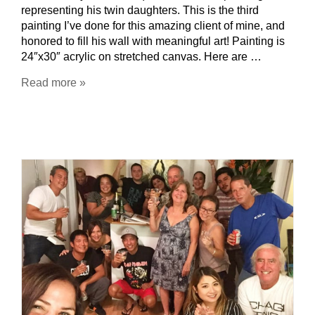
representing his twin daughters. This is the third
painting I’ve done for this amazing client of mine, and
honored to fill his wall with meaningful art! Painting is
24″x30″ acrylic on stretched canvas. Here are …
Read more »