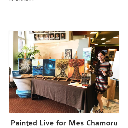
Painted Live for Mes Chamoru