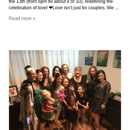
the 13th (from 6pm till about 9 or 10), redefining the
celebration of love! ❤Love isn’t just for couples. We …
Read more »