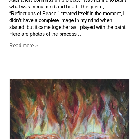
what was in my mind and heart. This piece,
“Reflections of Peace,” created itself in the moment, I
didn’t have a complete image in my mind when I
started, but it came together as I played with the paint.
Here are photos of the process …
Read more »