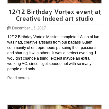
12/12 Birthday Vortex event at
Creative Indeed art studio
December 13, 2017
12/12 Birthday Vortex: Mission complete!!! A ton of fun
was had, creative artisans from our badass Guam
community of entrepreneurs pursuing their passions
and sharing it with others, it was a perfect evening. I
wouldn’t change a thing (except maybe an extra
working AC, since it got sooooo hot with so many
people and only …
Read more »