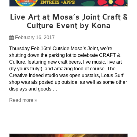
Live Art at Mosa’s Joint Craft &
Culture Event by Kona
February 16, 2017
Thursday Feb.16th! Outside Mosa’s Joint, we’re
shutting down the parking lot to celebrate CRAFT &
Culture, featuring new craft beers, live music, live art
(by yours truly!), and amazing food of course. The
Creative Indeed studio was open upstairs, Lotus Surf
shop was als posted up outside, as well as some other
displays and goods …
Read more »