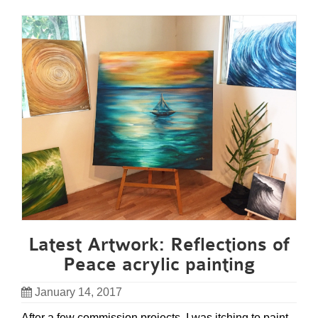
Latest Artwork: Reflections of
Peace acrylic painting
January 14, 2017
After a few commission projects, I was itching to paint