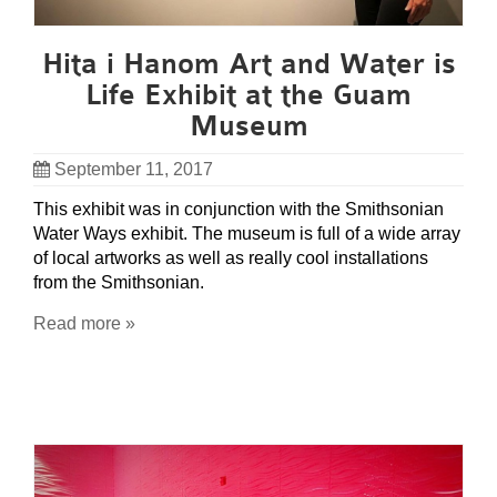
Hita i Hanom Art and Water is
Life Exhibit at the Guam
Museum
September 11, 2017
This exhibit was in conjunction with the Smithsonian
Water Ways exhibit. The museum is full of a wide array
of local artworks as well as really cool installations
from the Smithsonian.
Read more »