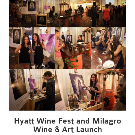
Hyatt Wine Fest and Milagro
Wine & Art Launch