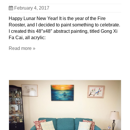
February 4, 2017
Happy Lunar New Year! It is the year of the Fire
Rooster, and I decided to paint something to celebrate.
I created this 48″x48″ abstract painting, titled Gong Xi
Fa Cai, all acrylic:
Read more »