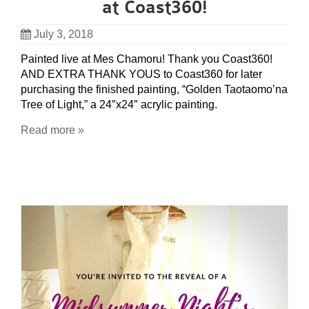
at Coast360!
July 3, 2018
Painted live at Mes Chamoru! Thank you Coast360!
AND EXTRA THANK YOUS to Coast360 for later
purchasing the finished painting, “Golden Taotaomo’na
Tree of Light,” a 24″x24″ acrylic painting.
Read more »