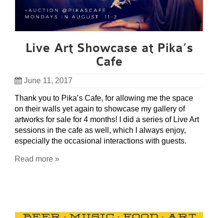
Live Art Showcase at Pika’s
Cafe
June 11, 2017
Thank you to Pika’s Cafe, for allowing me the space
on their walls yet again to showcase my gallery of
artworks for sale for 4 months! I did a series of Live Art
sessions in the cafe as well, which I always enjoy,
especially the occasional interactions with guests.
Read more »