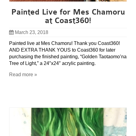
Painted Live for Mes Chamoru
at Coast360!
March 23, 2018
Painted live at Mes Chamoru! Thank you Coast360!
AND EXTRA THANK YOUS to Coast360 for later
purchasing the finished painting, “Golden Taotaomo’na
Tree of Light,” a 24″x24″ acrylic painting.
Read more »