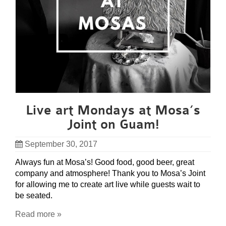
Live art Mondays at Mosa’s
Joint on Guam!
September 30, 2017
Always fun at Mosa’s! Good food, good beer, great
company and atmosphere! Thank you to Mosa’s Joint
for allowing me to create art live while guests wait to
be seated.
Read more »