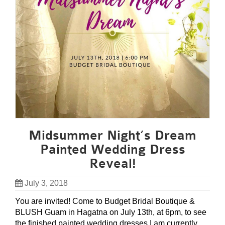
Midsummer Night’s Dream
Painted Wedding Dress
Reveal!
July 3, 2018
You are invited! Come to Budget Bridal Boutique &
BLUSH Guam in Hagatna on July 13th, at 6pm, to see
the finished painted wedding dresses I am currently