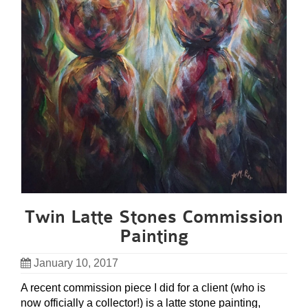
Twin Latte Stones Commission
Painting
January 10, 2017
A recent commission piece I did for a client (who is
now officially a collector!) is a latte stone painting,