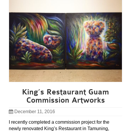
King’s Restaurant Guam
Commission Artworks
December 11, 2016
I recently completed a commission project for the
newly renovated King’s Restaurant in Tamuning,