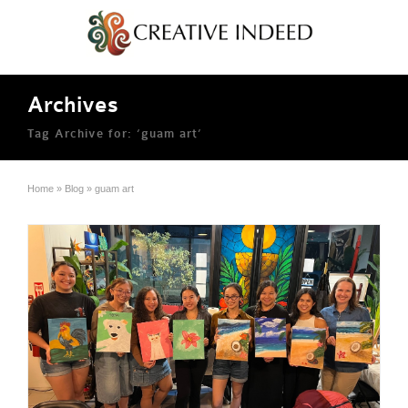
Archives
Tag Archive for: ‘guam art’
Home
»
Blog
»
guam art