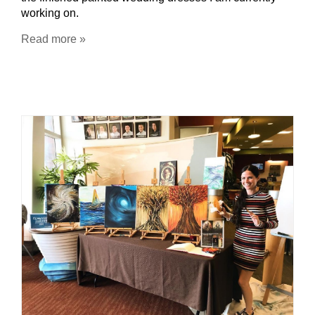
working on.
Read more »