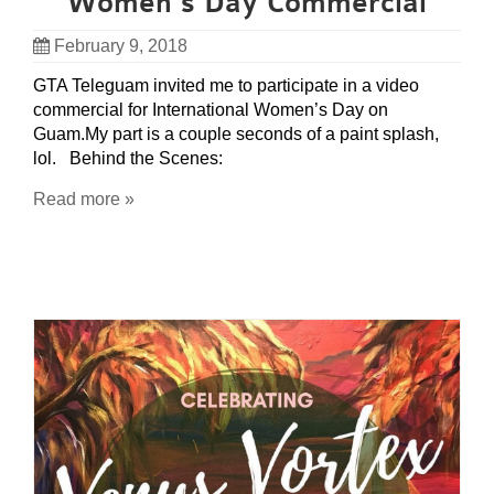
Women’s Day Commercial
February 9, 2018
GTA Teleguam invited me to participate in a video
commercial for International Women’s Day on
Guam.My part is a couple seconds of a paint splash,
lol. Behind the Scenes:
Read more »