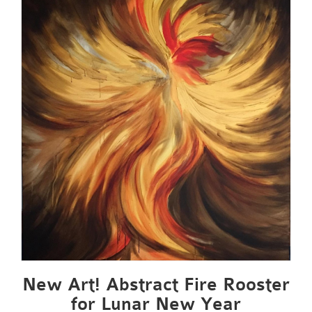
New Art! Abstract Fire Rooster
for Lunar New Year