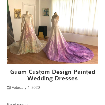
Guam Custom Design Painted
Wedding Dresses
February 4, 2020
Read more »