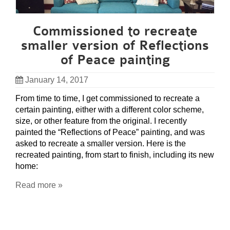
Commissioned to recreate
smaller version of Reflections
of Peace painting
January 14, 2017
From time to time, I get commissioned to recreate a
certain painting, either with a different color scheme,
size, or other feature from the original. I recently
painted the “Reflections of Peace” painting, and was
asked to recreate a smaller version. Here is the
recreated painting, from start to finish, including its new
home:
Read more »