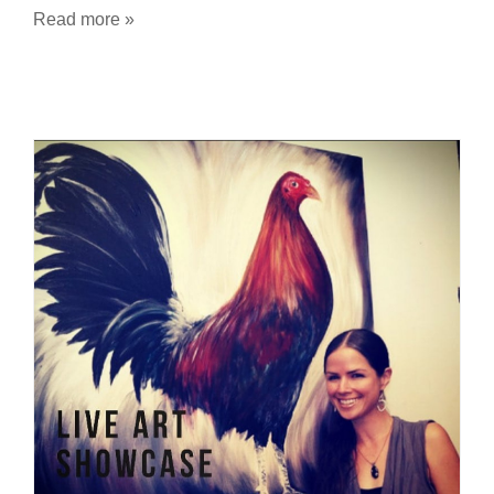
Read more »