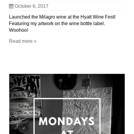
October 6, 2017
Launched the Milagro wine at the Hyatt Wine Fest!
Featuring my artwork on the wine bottle label.
Woohoo!
Read more »