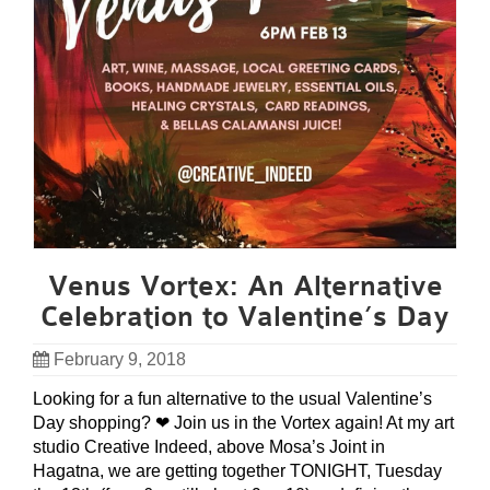
Venus Vortex: An Alternative
Celebration to Valentine’s Day
February 9, 2018
Looking for a fun alternative to the usual Valentine’s
Day shopping? ❤ Join us in the Vortex again! At my art
studio Creative Indeed, above Mosa’s Joint in
Hagatna, we are getting together TONIGHT, Tuesday