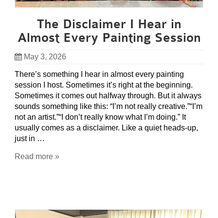
The Disclaimer I Hear in
Almost Every Painting Session
May 3, 2026
There’s something I hear in almost every painting
session I host. Sometimes it’s right at the beginning.
Sometimes it comes out halfway through. But it always
sounds something like this: “I’m not really creative.”“I’m
not an artist.”“I don’t really know what I’m doing.” It
usually comes as a disclaimer. Like a quiet heads-up,
just in …
Read more »