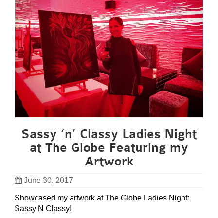
Sassy ‘n’ Classy Ladies Night
at The Globe Featuring my
Artwork
June 30, 2017
Showcased my artwork at The Globe Ladies Night:
Sassy N Classy!