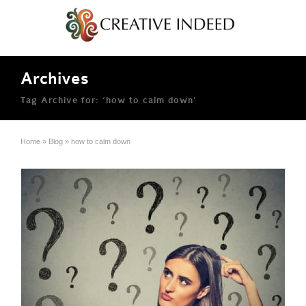
Archives
Tag Archive for: ‘how to calm down’
Home
»
Blog
»
how to calm down