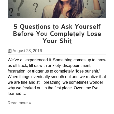
5 Questions to Ask Yourself
Before You Completely Lose
Your Shit
August 23, 2016
We’ve all experienced it. Something comes up to throw
us off track, fill us with anxiety, disappointment,
frustration, or trigger us to completely “lose our shit.”
When things eventually smooth out and we realize that
we are fine and still breathing, we sometimes wonder
why we freaked out in the first place. Over time I’ve
learned …
Read more »