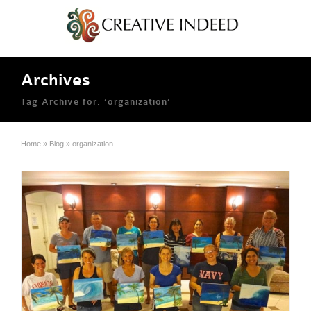
Archives
Tag Archive for: ‘organization’
Home
»
Blog
»
organization