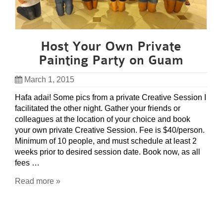
Host Your Own Private
Painting Party on Guam
March 1, 2015
Hafa adai! Some pics from a private Creative Session I
facilitated the other night. Gather your friends or
colleagues at the location of your choice and book
your own private Creative Session. Fee is $40/person.
Minimum of 10 people, and must schedule at least 2
weeks prior to desired session date. Book now, as all
fees …
Read more »