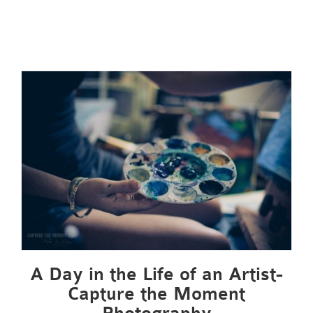
A Day in the Life of an Artist-
Capture the Moment