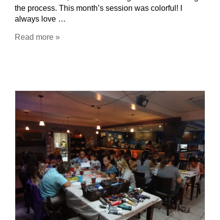
the process. This month’s session was colorful! I
always love …
Read more »