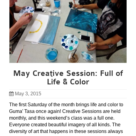
May Creative Session: Full of
Life & Color
May 3, 2015
The first Saturday of the month brings life and color to
Guma’ Tasa once again! Creative Sessions are held
monthly, and this weekend’s class was a full one.
Everyone created beautiful imagery of all kinds. The
diversity of art that happens in these sessions always