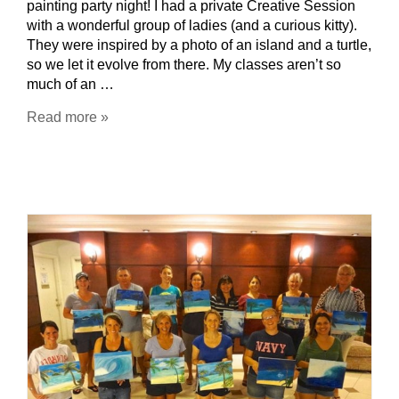
painting party night! I had a private Creative Session
with a wonderful group of ladies (and a curious kitty).
They were inspired by a photo of an island and a turtle,
so we let it evolve from there. My classes aren’t so
much of an …
Read more »