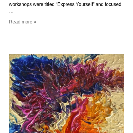
workshops were titled “Express Yourself” and focused
…
Read more »