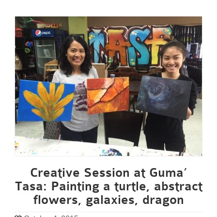
Creative Session at Guma’
Tasa: Painting a turtle, abstract
flowers, galaxies, dragon