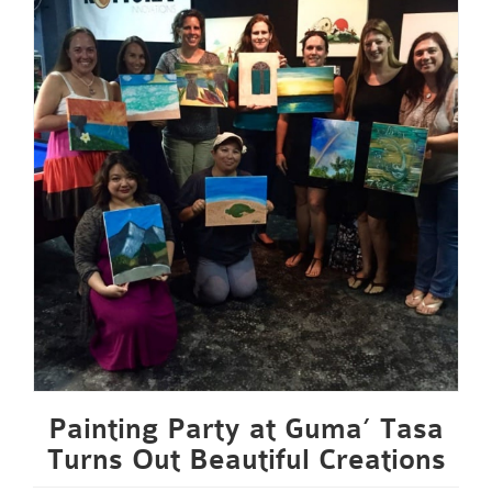
Painting Party at Guma’ Tasa
Turns Out Beautiful Creations