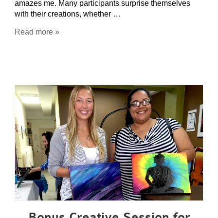
amazes me. Many participants surprise themselves
with their creations, whether …
Read more »
Bonus Creative Session for