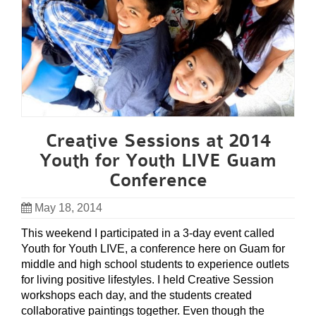
Creative Sessions at 2014
Youth for Youth LIVE Guam
Conference
May 18, 2014
This weekend I participated in a 3-day event called
Youth for Youth LIVE, a conference here on Guam for
middle and high school students to experience outlets
for living positive lifestyles. I held Creative Session
workshops each day, and the students created
collaborative paintings together. Even though the