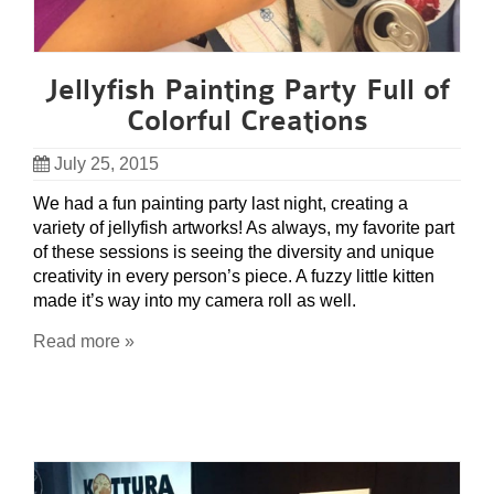
Jellyfish Painting Party Full of
Colorful Creations
July 25, 2015
We had a fun painting party last night, creating a
variety of jellyfish artworks! As always, my favorite part
of these sessions is seeing the diversity and unique
creativity in every person’s piece. A fuzzy little kitten
made it’s way into my camera roll as well.
Read more »