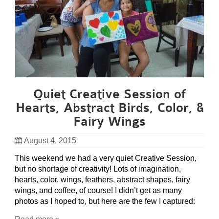
Quiet Creative Session of
Hearts, Abstract Birds, Color, &
Fairy Wings
August 4, 2015
This weekend we had a very quiet Creative Session,
but no shortage of creativity! Lots of imagination,
hearts, color, wings, feathers, abstract shapes, fairy
wings, and coffee, of course! I didn’t get as many
photos as I hoped to, but here are the few I captured: