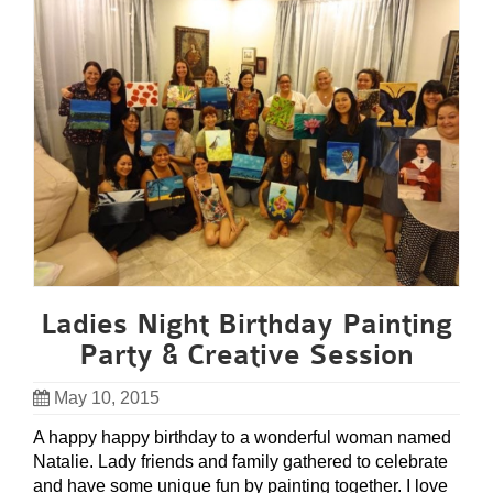
Ladies Night Birthday Painting
Party & Creative Session
May 10, 2015
A happy happy birthday to a wonderful woman named
Natalie. Lady friends and family gathered to celebrate
and have some unique fun by painting together. I love