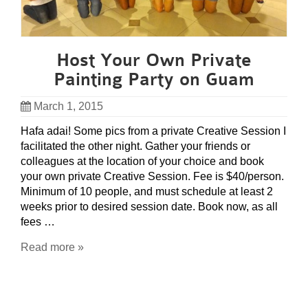
Host Your Own Private
Painting Party on Guam
March 1, 2015
Hafa adai! Some pics from a private Creative Session I
facilitated the other night. Gather your friends or
colleagues at the location of your choice and book
your own private Creative Session. Fee is $40/person.
Minimum of 10 people, and must schedule at least 2
weeks prior to desired session date. Book now, as all
fees …
Read more »