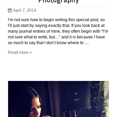
Photography
April 7, 2014
I’m not sure how to begin writing this special post, so
I’ll just start by saying exactly that. If you look back at
many journal entries of mine, they often begin with “I’m
not sure what to write, but…” and it is because I have
so much to say that I don’t know where to …
Read more »