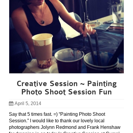
Creative Session ~ Painting
Photo Shoot Session Fun
April 5, 2014
Say that 5 times fast. =) “Painting Photo Shoot
Session.” I would like to thank our lovely local
photographers Jolynn Redmond and Frank Henshaw