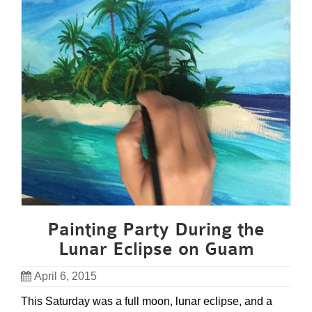
Painting Party During the
Lunar Eclipse on Guam
April 6, 2015
This Saturday was a full moon, lunar eclipse, and a