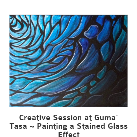
Creative Session at Guma’
Tasa ~ Painting a Stained Glass
Effect