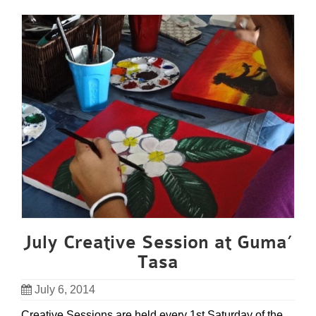
July Creative Session at Guma’
Tasa
July 6, 2014
Creative Sessions are held every 1st Saturday of the