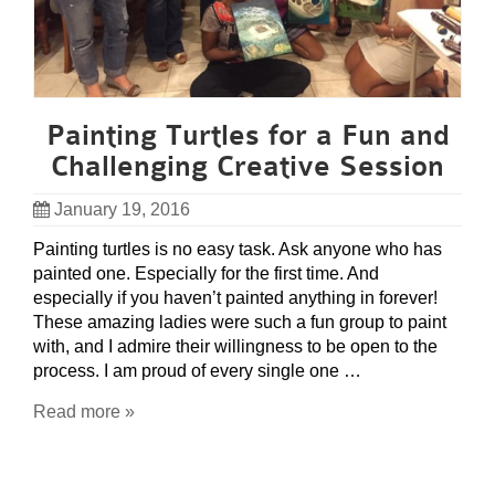
Painting Turtles for a Fun and
Challenging Creative Session
January 19, 2016
Painting turtles is no easy task. Ask anyone who has
painted one. Especially for the first time. And
especially if you haven’t painted anything in forever!
These amazing ladies were such a fun group to paint
with, and I admire their willingness to be open to the
process. I am proud of every single one …
Read more »