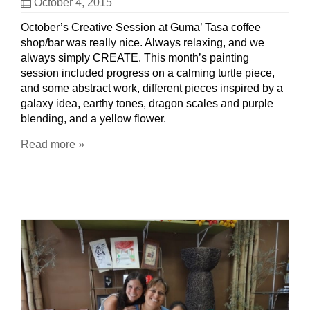
October 4, 2015
October’s Creative Session at Guma’ Tasa coffee
shop/bar was really nice. Always relaxing, and we
always simply CREATE. This month’s painting
session included progress on a calming turtle piece,
and some abstract work, different pieces inspired by a
galaxy idea, earthy tones, dragon scales and purple
blending, and a yellow flower.
Read more »