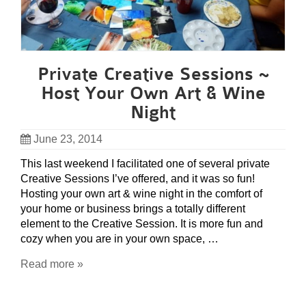
Private Creative Sessions ~
Host Your Own Art & Wine
Night
June 23, 2014
This last weekend I facilitated one of several private
Creative Sessions I’ve offered, and it was so fun!
Hosting your own art & wine night in the comfort of
your home or business brings a totally different
element to the Creative Session. It is more fun and
cozy when you are in your own space, …
Read more »