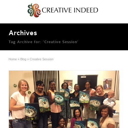
Archives
Tag Archive for: ‘Creative Session’
Home
»
Blog
»
Creative Session