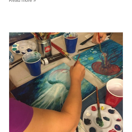
Read more »