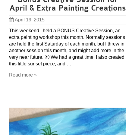
April & Extra Painting Creations
April 19, 2015
This weekend I held a BONUS Creative Session, an
extra painting workshop this month. Normally sessions
are held the first Saturday of each month, but I threw in
another session this month, and might add more in the
very near future. 🙂 We had a great time, I also created
this little sunset piece, and …
Read more »