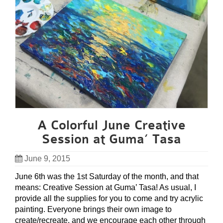
A Colorful June Creative
Session at Guma’ Tasa
June 9, 2015
June 6th was the 1st Saturday of the month, and that
means: Creative Session at Guma’ Tasa! As usual, I
provide all the supplies for you to come and try acrylic
painting. Everyone brings their own image to
create/recreate, and we encourage each other through