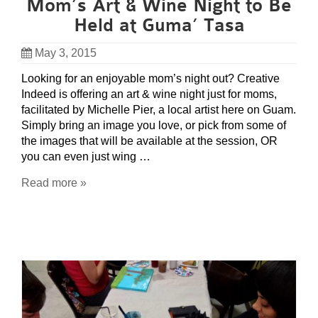
Mom’s Art & Wine Night to Be
Held at Guma’ Tasa
May 3, 2015
Looking for an enjoyable mom’s night out? Creative
Indeed is offering an art & wine night just for moms,
facilitated by Michelle Pier, a local artist here on Guam.
Simply bring an image you love, or pick from some of
the images that will be available at the session, OR
you can even just wing …
Read more »