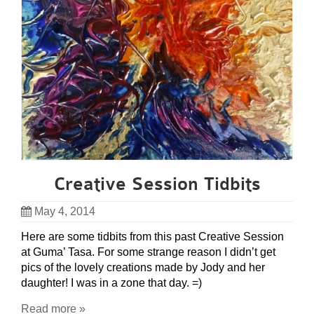
Creative Session Tidbits
May 4, 2014
Here are some tidbits from this past Creative Session
at Guma’ Tasa. For some strange reason I didn’t get
pics of the lovely creations made by Jody and her
daughter! I was in a zone that day. =)
Read more »