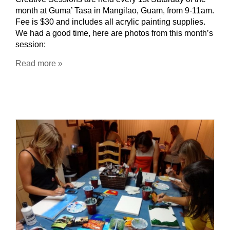
month at Guma’ Tasa in Mangilao, Guam, from 9-11am.
Fee is $30 and includes all acrylic painting supplies.
We had a good time, here are photos from this month’s
session:
Read more »