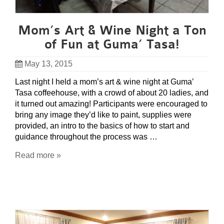
Mom’s Art & Wine Night a Ton
of Fun at Guma’ Tasa!
May 13, 2015
Last night I held a mom’s art & wine night at Guma’
Tasa coffeehouse, with a crowd of about 20 ladies, and
it turned out amazing! Participants were encouraged to
bring any image they’d like to paint, supplies were
provided, an intro to the basics of how to start and
guidance throughout the process was …
Read more »