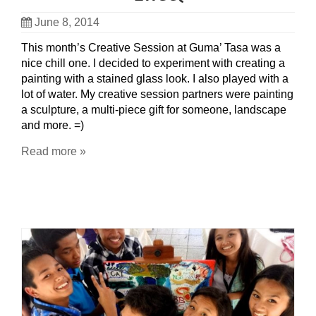
June 8, 2014
This month’s Creative Session at Guma’ Tasa was a
nice chill one. I decided to experiment with creating a
painting with a stained glass look. I also played with a
lot of water. My creative session partners were painting
a sculpture, a multi-piece gift for someone, landscape
and more. =)
Read more »