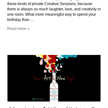
these kinds of private Creative Sessions, because
there is always so much laughter, love, and creativity in
one room. What more meaningful way to spend your
birthday than …
Read more »