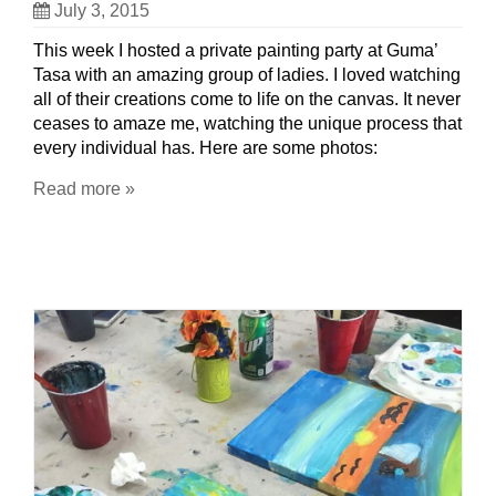
July 3, 2015
This week I hosted a private painting party at Guma’
Tasa with an amazing group of ladies. I loved watching
all of their creations come to life on the canvas. It never
ceases to amaze me, watching the unique process that
every individual has. Here are some photos:
Read more »