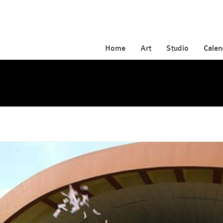
Home
Art
Studio
Calen