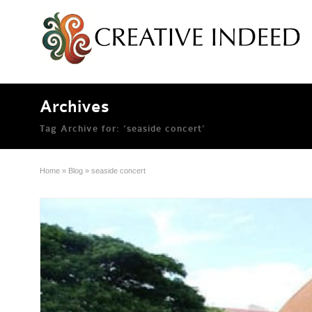
Archives
Tag Archive for: ‘seaside concert’
Home
»
Blog
»
seaside concert