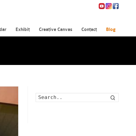
dar
Exhibit
Creative Canvas
Contact
Blog
Search