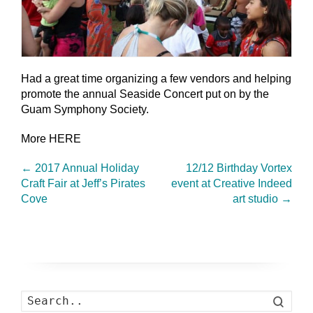
Had a great time organizing a few vendors and helping
promote the annual Seaside Concert put on by the
Guam Symphony Society.
More HERE
←
2017 Annual Holiday
12/12 Birthday Vortex
Craft Fair at Jeff’s Pirates
event at Creative Indeed
Cove
art studio
→
Search