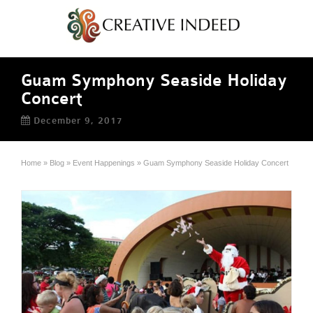
Guam Symphony Seaside Holiday
Concert
December 9, 2017
Home
»
Blog
»
Event Happenings
»
Guam Symphony Seaside Holiday Concert