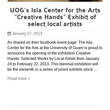
UOG’s Isla Center for the Arts
“Creative Hands” Exhibit of
select local artists
January 27, 2013
As shared on their facebook event page: The Isla
Center for the Arts at the University of Guam is proud to
announce the opening of the exhibition Creative
Hands: Selected Works by Local Artists from January
24 to February 22, 2013. This biennial exhibition will
be the eleventh in a series of juried exhibits since …
Read more »