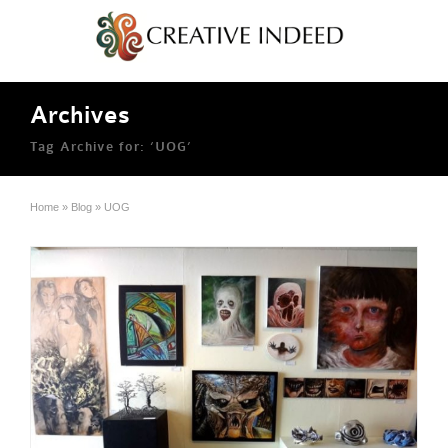
Archives
Tag Archive for: ‘UOG’
Home
»
Blog
»
UOG