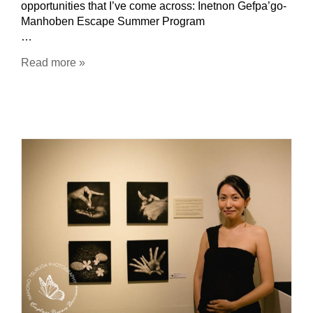
opportunities that I’ve come across: Inetnon Gefpa’go-
Manhoben Escape Summer Program
…
Read more »