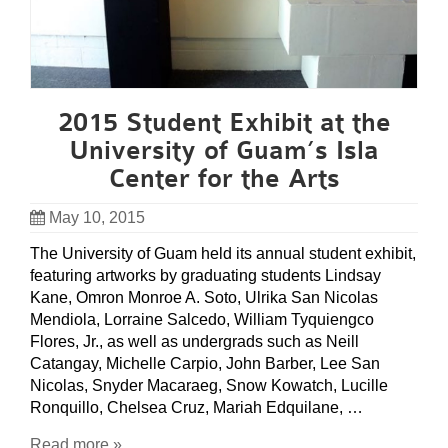
2015 Student Exhibit at the
University of Guam’s Isla
Center for the Arts
May 10, 2015
The University of Guam held its annual student exhibit,
featuring artworks by graduating students Lindsay
Kane, Omron Monroe A. Soto, Ulrika San Nicolas
Mendiola, Lorraine Salcedo, William Tyquiengco
Flores, Jr., as well as undergrads such as Neill
Catangay, Michelle Carpio, John Barber, Lee San
Nicolas, Snyder Macaraeg, Snow Kowatch, Lucille
Ronquillo, Chelsea Cruz, Mariah Edquilane, …
Read more »