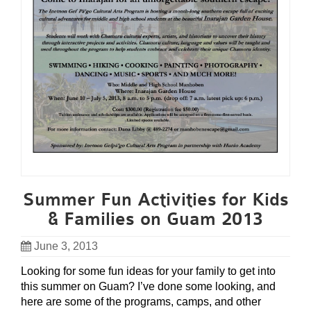
Summer Fun Activities for Kids
& Families on Guam 2013
June 3, 2013
Looking for some fun ideas for your family to get into
this summer on Guam? I’ve done some looking, and
here are some of the programs, camps, and other