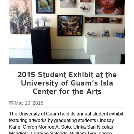
2015 Student Exhibit at the
University of Guam’s Isla
Center for the Arts
May 10, 2015
The University of Guam held its annual student exhibit,
featuring artworks by graduating students Lindsay
Kane, Omron Monroe A. Soto, Ulrika San Nicolas
Mendiola, Lorraine Salcedo, William Tyquiengco