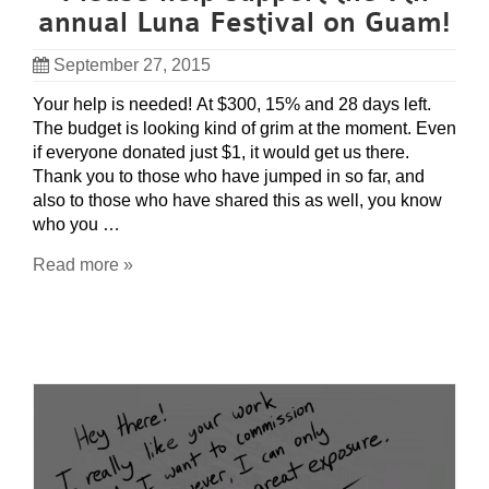
annual Luna Festival on Guam!
September 27, 2015
Your help is needed! At $300, 15% and 28 days left.
The budget is looking kind of grim at the moment. Even
if everyone donated just $1, it would get us there.
Thank you to those who have jumped in so far, and
also to those who have shared this as well, you know
who you …
Read more »