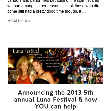
vendors and performers because of the storm scares
we had amongst other reasons. I think those who did
come still had a pretty good time though, it …
Read more »
Announcing the 2013 5th
annual Luna Festival & how
YOU can help