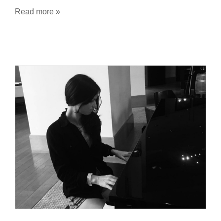
Read more »