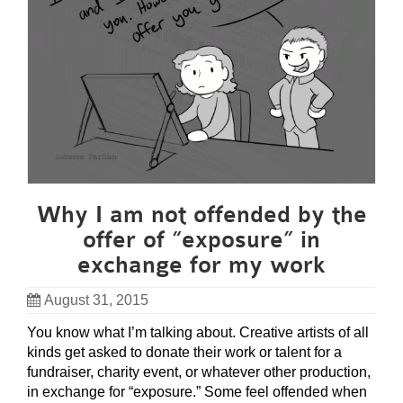
Why I am not offended by the
offer of “exposure” in
exchange for my work
August 31, 2015
You know what I’m talking about. Creative artists of all
kinds get asked to donate their work or talent for a
fundraiser, charity event, or whatever other production,
in exchange for “exposure.” Some feel offended when