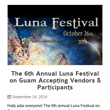
The 6th Annual Luna Festival
on Guam Accepting Vendors &
Participants
September 14, 2014
Hafa adai everyone! The 6th annual Luna Festival on