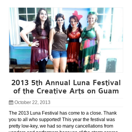
2013 5th Annual Luna Festival
of the Creative Arts on Guam
October 22, 2013
The 2013 Luna Festival has come to a close. Thank
you to all who supported! This year the festival was
pretty low-key, we had so many cancellations from