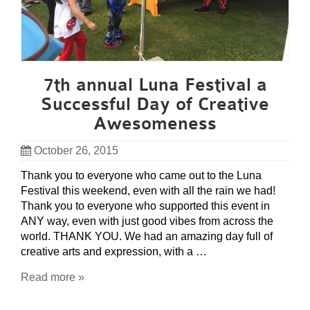
7th annual Luna Festival a
Successful Day of Creative
Awesomeness
October 26, 2015
Thank you to everyone who came out to the Luna
Festival this weekend, even with all the rain we had!
Thank you to everyone who supported this event in
ANY way, even with just good vibes from across the
world. THANK YOU. We had an amazing day full of
creative arts and expression, with a …
Read more »