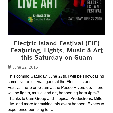
Electric Island Festival (EIF)
Featuring, Lights, Music & Art
this Saturday on Guam
June 22, 2015
This coming Saturday, June 27th, I will be showcasing
some live art shenanigans at the Electric Island
Festival, here on Guam at the Paseo Riverside. There
will be lights, music, and art, happening from 4pm-?
Thanks to 6am Group and Tropical Productions, Miller
Lite, and more for making this event happen. Expect to
experience bumping to …