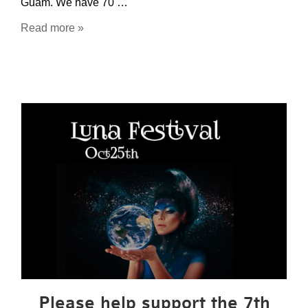
Guam. We have 70 …
Read more »
Please help support the 7th