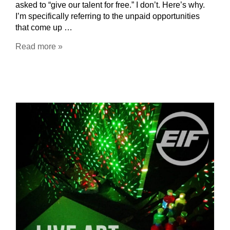
asked to “give our talent for free.” I don’t. Here’s why.
I’m specifically referring to the unpaid opportunities
that come up …
Read more »