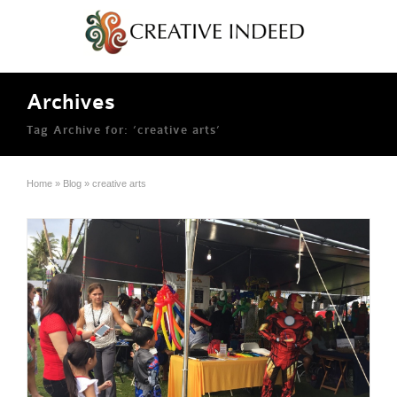
Archives
Tag Archive for: ‘creative arts’
Home
»
Blog
»
creative arts