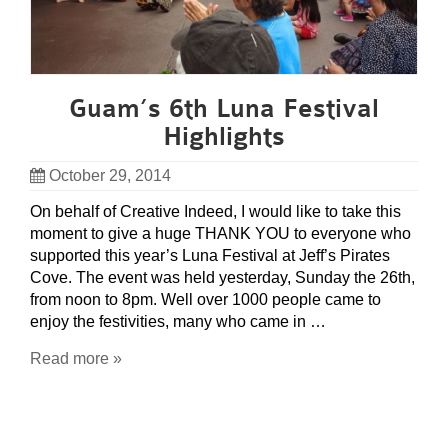
Guam’s 6th Luna Festival
Highlights
October 29, 2014
On behalf of Creative Indeed, I would like to take this
moment to give a huge THANK YOU to everyone who
supported this year’s Luna Festival at Jeff’s Pirates
Cove. The event was held yesterday, Sunday the 26th,
from noon to 8pm. Well over 1000 people came to
enjoy the festivities, many who came in …
Read more »