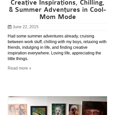
Creative Inspirations, Chilling,
& Summer Adventures in Cool-
Mom Mode
June 22, 2015
Had some summer adventures already, cruising
between work stuff, chilling with my boys, relaxing with
friends, indulging in life, and finding creative
inspiration everywhere. Loving life, appreciating the
little things.
Read more »