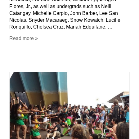
Flores, Jr., as well as undergrads such as Neill
Catangay, Michelle Carpio, John Barber, Lee San
Nicolas, Snyder Macaraeg, Snow Kowatch, Lucille
Ronquillo, Chelsea Cruz, Mariah Edquilane, …
Read more »