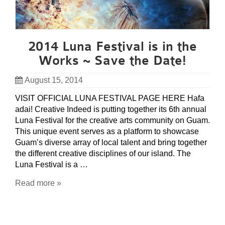
2014 Luna Festival is in the
Works ~ Save the Date!
August 15, 2014
VISIT OFFICIAL LUNA FESTIVAL PAGE HERE Hafa
adai! Creative Indeed is putting together its 6th annual
Luna Festival for the creative arts community on Guam.
This unique event serves as a platform to showcase
Guam’s diverse array of local talent and bring together
the different creative disciplines of our island. The
Luna Festival is a …
Read more »