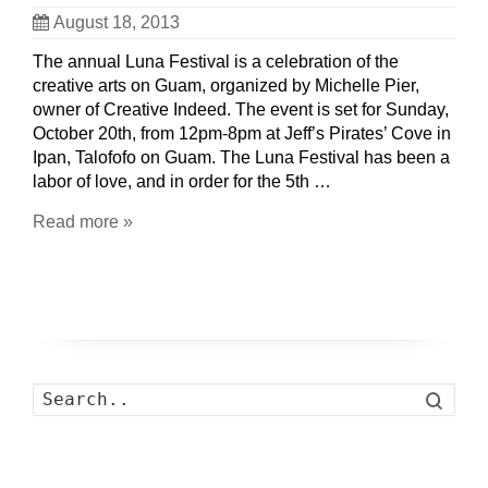
August 18, 2013
The annual Luna Festival is a celebration of the
creative arts on Guam, organized by Michelle Pier,
owner of Creative Indeed. The event is set for Sunday,
October 20th, from 12pm-8pm at Jeff’s Pirates’ Cove in
Ipan, Talofofo on Guam. The Luna Festival has been a
labor of love, and in order for the 5th …
Read more »
Search