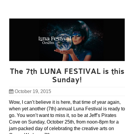
The 7th LUNA FESTIVAL is this
Sunday!
October 19, 2015
Wow, I can’t believe it is here, that time of year again,
when yet another (7th) annual Luna Festival is ready to
go. You won’t want to miss it, so be at Jeff’s Pirates
Cove on Sunday, October 25th, from noon-8pm for a
jam-packed day of celebrating the creative arts on