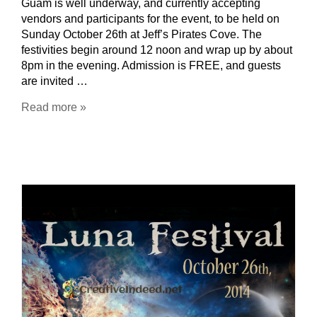
Guam is well underway, and currently accepting
vendors and participants for the event, to be held on
Sunday October 26th at Jeff’s Pirates Cove. The
festivities begin around 12 noon and wrap up by about
8pm in the evening. Admission is FREE, and guests
are invited …
Read more »