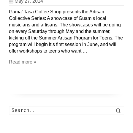
May 27, 2014
Guma’ Tasa Coffee Shop presents the Artisan
Collective Series: A showcase of Guam’s local
musicians and artisans. The showcases will be going
on every Saturday through May and the summer,
kicking off the Summer Artisan Program for Teens. The
program will begin it’s first session in June, and will
offer workshops to teens who want …
Read more »
Search