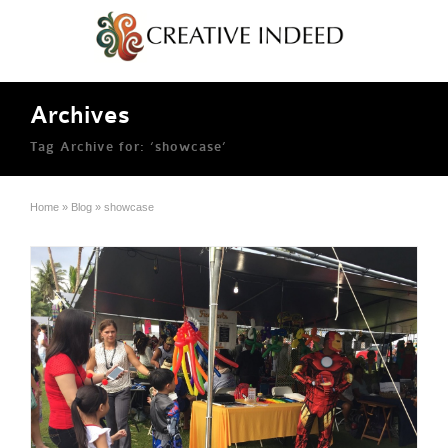
Archives
Tag Archive for: ‘showcase’
Home
»
Blog
»
showcase