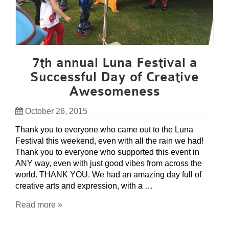
7th annual Luna Festival a
Successful Day of Creative
Awesomeness
October 26, 2015
Thank you to everyone who came out to the Luna
Festival this weekend, even with all the rain we had!
Thank you to everyone who supported this event in
ANY way, even with just good vibes from across the
world. THANK YOU. We had an amazing day full of
creative arts and expression, with a …
Read more »