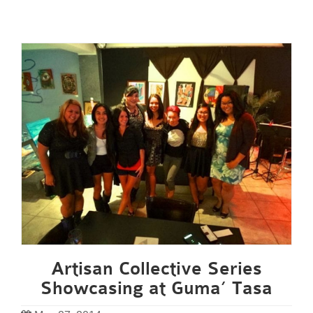
Artisan Collective Series
Showcasing at Guma’ Tasa