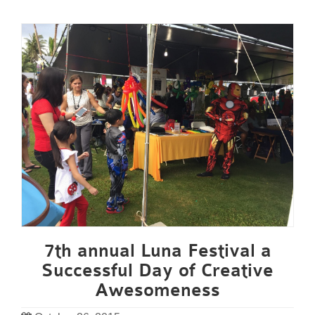
7th annual Luna Festival a
Successful Day of Creative
Awesomeness