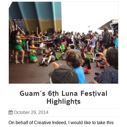
Guam’s 6th Luna Festival
Highlights
October 29, 2014
On behalf of Creative Indeed, I would like to take this