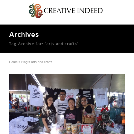
Archives
Tag Archive for: ‘arts and crafts’
Home
»
Blog
»
arts and crafts