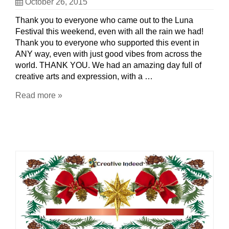
October 26, 2015
Thank you to everyone who came out to the Luna
Festival this weekend, even with all the rain we had!
Thank you to everyone who supported this event in
ANY way, even with just good vibes from across the
world. THANK YOU. We had an amazing day full of
creative arts and expression, with a …
Read more »