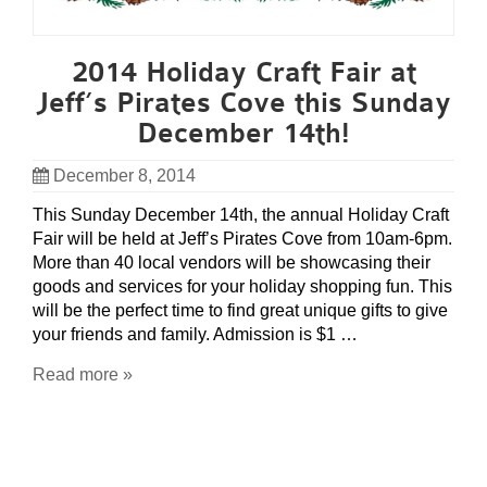
2014 Holiday Craft Fair at
Jeff’s Pirates Cove this Sunday
December 14th!
December 8, 2014
This Sunday December 14th, the annual Holiday Craft
Fair will be held at Jeff’s Pirates Cove from 10am-6pm.
More than 40 local vendors will be showcasing their
goods and services for your holiday shopping fun. This
will be the perfect time to find great unique gifts to give
your friends and family. Admission is $1 …
Read more »