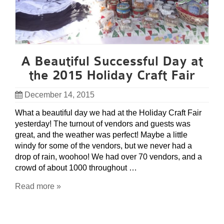
A Beautiful Successful Day at
the 2015 Holiday Craft Fair
December 14, 2015
What a beautiful day we had at the Holiday Craft Fair
yesterday! The turnout of vendors and guests was
great, and the weather was perfect! Maybe a little
windy for some of the vendors, but we never had a
drop of rain, woohoo! We had over 70 vendors, and a
crowd of about 1000 throughout …
Read more »