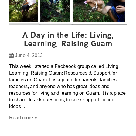
A Day in the Life: Living,
Learning, Raising Guam
June 4, 2013
This week I started a Facbeook group called Living,
Learning, Raising Guam: Resources & Support for
families on Guam. It is a place for parents, families,
teachers, and anyone who has great ideas and
resources for living and learning on Guam. It is a place
to share, to ask questions, to seek support, to find
ideas …
Read more »