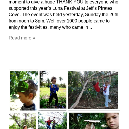
moment to give a huge THANK YOU to everyone who
supported this year’s Luna Festival at Jeff’s Pirates
Cove. The event was held yesterday, Sunday the 26th,
from noon to 8pm. Well over 1000 people came to
enjoy the festivities, many who came in …
Read more »