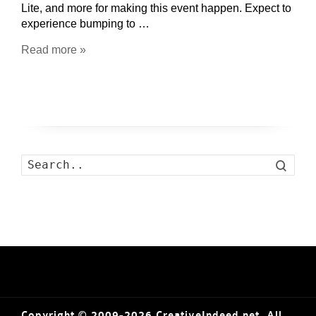
Lite, and more for making this event happen. Expect to
experience bumping to …
Read more »
Search
Copyright © 2009-2026 CreativeIndeed.net. All