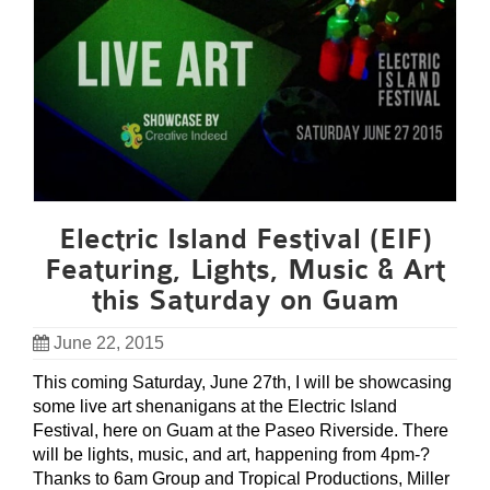
Electric Island Festival (EIF)
Featuring, Lights, Music & Art
this Saturday on Guam
June 22, 2015
This coming Saturday, June 27th, I will be showcasing
some live art shenanigans at the Electric Island
Festival, here on Guam at the Paseo Riverside. There
will be lights, music, and art, happening from 4pm-?
Thanks to 6am Group and Tropical Productions, Miller