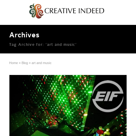
Archives
Tag Archive for: ‘art and music’
Home
»
Blog
»
art and music