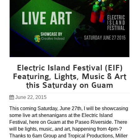
Electric Island Festival (EIF)
Featuring, Lights, Music & Art
this Saturday on Guam
June 22, 2015
This coming Saturday, June 27th, I will be showcasing
some live art shenanigans at the Electric Island
Festival, here on Guam at the Paseo Riverside. There
will be lights, music, and art, happening from 4pm-?
Thanks to 6am Group and Tropical Productions, Miller