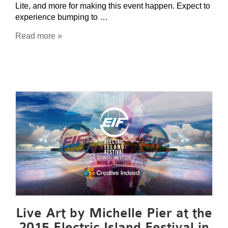
Lite, and more for making this event happen. Expect to
experience bumping to …
Read more »
Live Art by Michelle Pier at the
2015 Electric Island Festival in