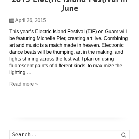
June
April 26, 2015
This year’s Electric Island Festival (EIF) on Guam will
be featuring Michelle Pier, creating art live. Combining
art and music is a match made in heaven. Electronic
dance beats will be thumping, art in the making, and
lights shining across the festival. I plan on using
fluorescent paints of different kinds, to maximize the
lighting …
Read more »
Search