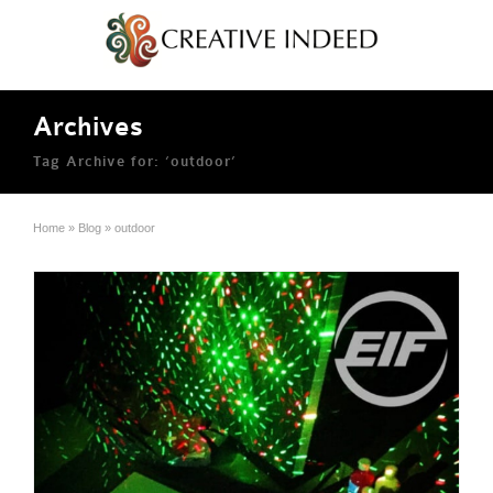
Archives
Tag Archive for: ‘outdoor’
Home
»
Blog
»
outdoor