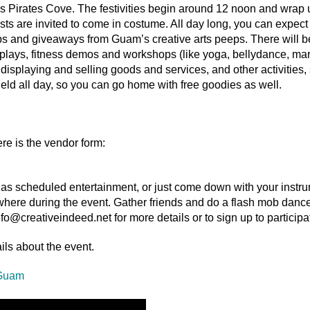
f’s Pirates Cove. The festivities begin around 12 noon and wrap 
s are invited to come in costume. All day long, you can expect 
ops and giveaways from Guam’s creative arts peeps. There will b
plays, fitness demos and workshops (like yoga, bellydance, marti
rs displaying and selling goods and services, and other activities
held all day, so you can go home with free goodies as well.
re is the vendor form:
p as scheduled entertainment, or just come down with your instr
where during the event. Gather friends and do a flash mob dance
nfo@creativeindeed.net for more details or to sign up to participa
ils about the event.
 Guam