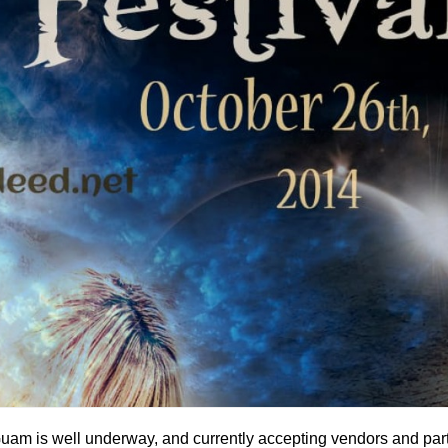
uam is well underway, and currently accepting vendors and part