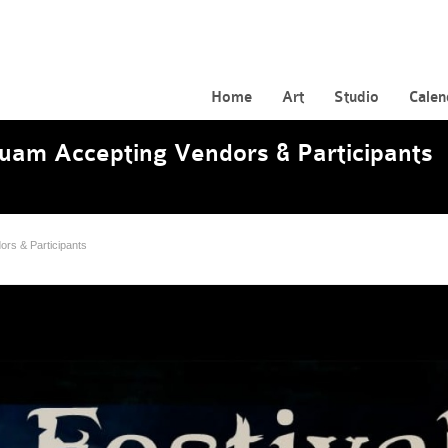
Home
Art
Studio
Calen
Guam Accepting Vendors & Participants
ors & Participants