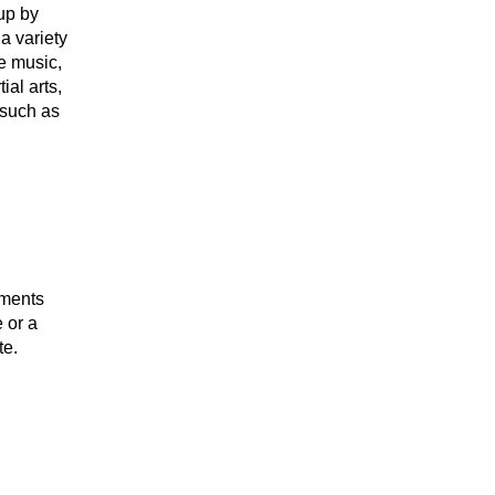
up by
a variety
e music,
al arts,
, such as
uments
 or a
te.