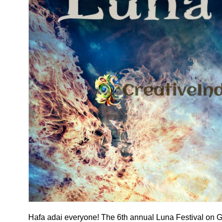
Hafa adai everyone! The 6th annual Luna Festival on G