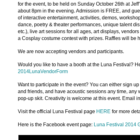
for the event, to be held on Sunday October 26th at Jef
about 8pm in the evening. Admission is FREE, and guest
of interactive entertainment, activities, demos, worksh
dance, poetry & theater performances, unique talent dis
etc.), live art sessions for all ages, art displays, vendo
a Cosplay costume contest with prizes. Raffles will be 
We are now accepting vendors and participants.
Would you like to have a booth at the Luna Festival? He
2014LunaVendorForm
Want to participate in the event? You can either sign u
and friends, and have acoustic sessions any time, any 
pop-up skit. Creativity is welcome at this event. Email i
Visit the official Luna Festival page
HERE
for more deta
Here is the Facebook event page:
Luna Festival 2014