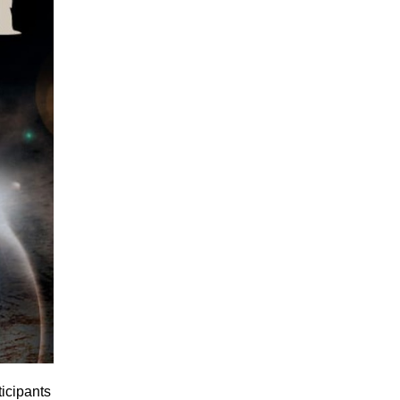
icipants