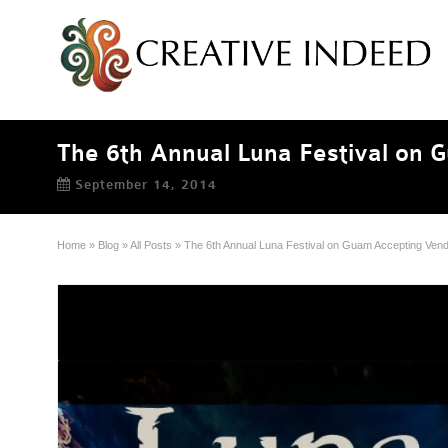
The 6th Annual Luna Festival on 
September 14, 2014
Home
»
Blog
»
All Posts
»
The 6th Annual Luna Festival on Guam Accepting Vend