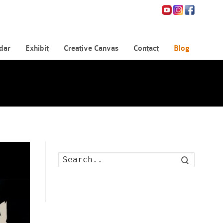
dar
Exhibit
Creative Canvas
Contact
Blog
Search