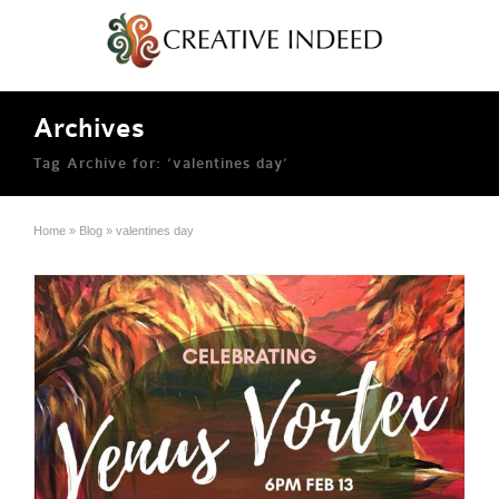
Archives
Tag Archive for: ‘valentines day’
Home
»
Blog
»
valentines day