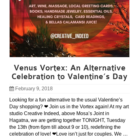
Venus Vortex: An Alternative
Celebration to Valentine’s Day
February 9, 2018
Looking for a fun alternative to the usual Valentine’s
Day shopping? ❤ Join us in the Vortex again! At my art
studio Creative Indeed, above Mosa’s Joint in
Hagatna, we are getting together TONIGHT, Tuesday
the 13th (from 6pm till about 9 or 10), redefining the
celebration of love! ❤Love isn’t just for couples. We …