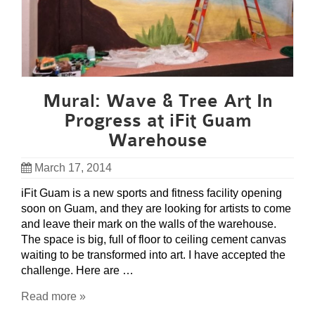
Mural: Wave & Tree Art In
Progress at iFit Guam
Warehouse
March 17, 2014
iFit Guam is a new sports and fitness facility opening
soon on Guam, and they are looking for artists to come
and leave their mark on the walls of the warehouse.
The space is big, full of floor to ceiling cement canvas
waiting to be transformed into art. I have accepted the
challenge. Here are …
Read more »