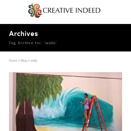
Archives
Tag Archive for: ‘walls’
Home
»
Blog
»
walls