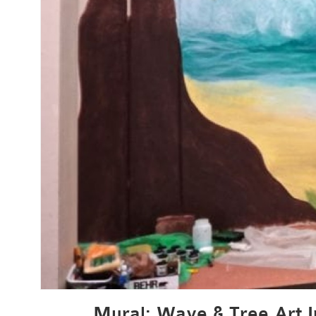
Mural: Wave & Tree Art I