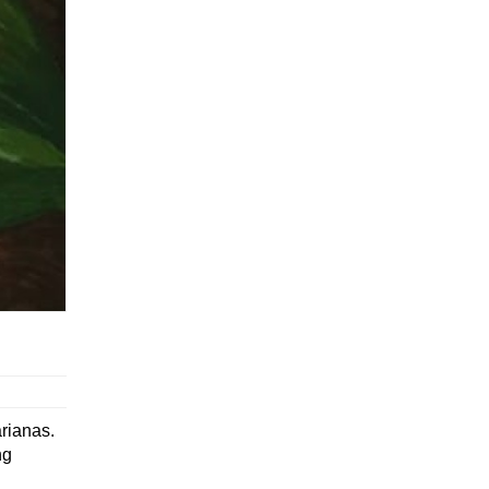
arianas.
ng