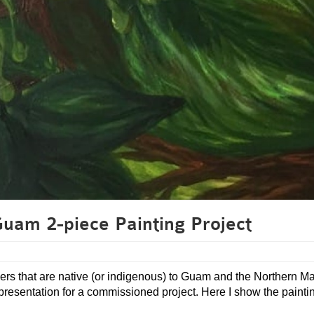
Guam 2-piece Painting Project
lowers that are native (or indigenous) to Guam and the Northern M
 representation for a commissioned project. Here I show the painti