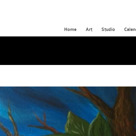
Home
Art
Studio
Calen