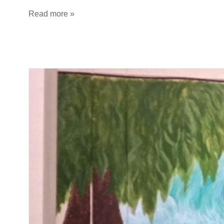
Read more »