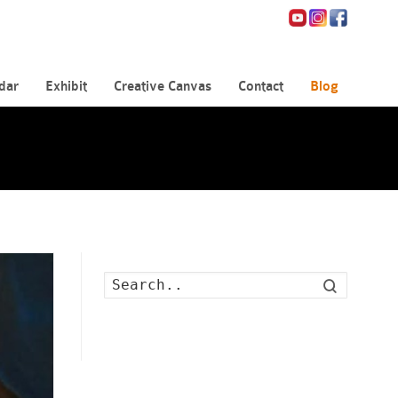
dar
Exhibit
Creative Canvas
Contact
Blog
Search