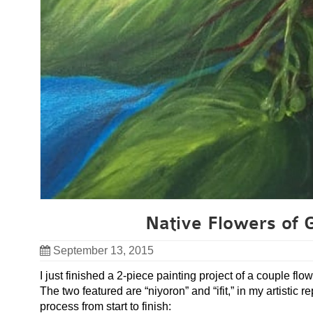
Native Flowers of 
September 13, 2015
I just finished a 2-piece painting project of a couple f
The two featured are “niyoron” and “ifit,” in my artistic
process from start to finish: