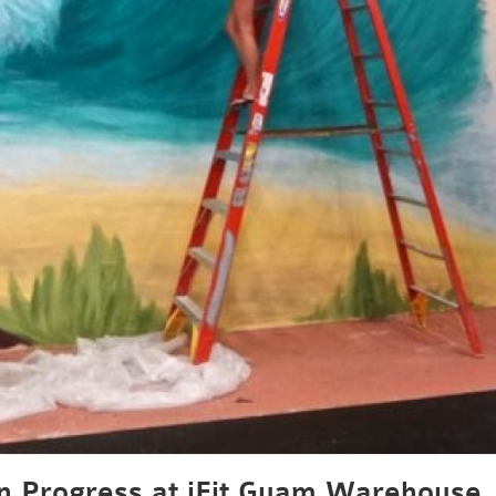
n Progress at iFit Guam Warehouse