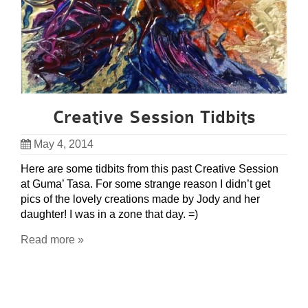
Creative Session Tidbits
May 4, 2014
Here are some tidbits from this past Creative Session
at Guma’ Tasa. For some strange reason I didn’t get
pics of the lovely creations made by Jody and her
daughter! I was in a zone that day. =)
Read more »