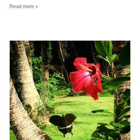
Read more »