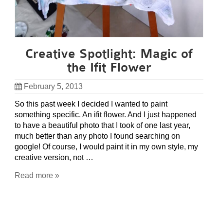
Creative Spotlight: Magic of
the Ifit Flower
February 5, 2013
So this past week I decided I wanted to paint
something specific. An ifit flower. And I just happened
to have a beautiful photo that I took of one last year,
much better than any photo I found searching on
google! Of course, I would paint it in my own style, my
creative version, not …
Read more »