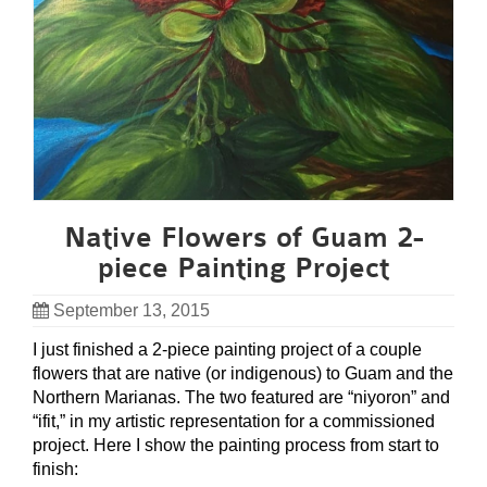
Native Flowers of Guam 2-
piece Painting Project
September 13, 2015
I just finished a 2-piece painting project of a couple
flowers that are native (or indigenous) to Guam and the
Northern Marianas. The two featured are “niyoron” and
“ifit,” in my artistic representation for a commissioned
project. Here I show the painting process from start to
finish: