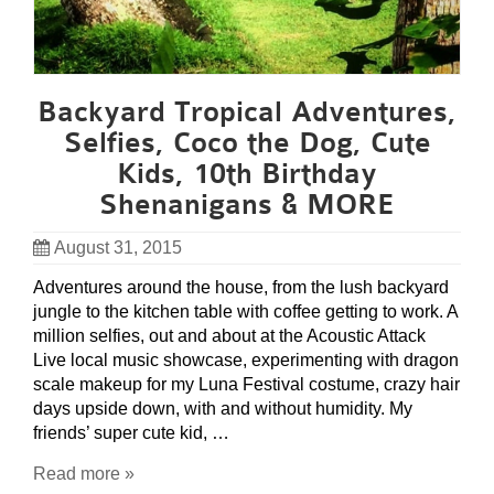
Backyard Tropical Adventures,
Selfies, Coco the Dog, Cute
Kids, 10th Birthday
Shenanigans & MORE
August 31, 2015
Adventures around the house, from the lush backyard
jungle to the kitchen table with coffee getting to work. A
million selfies, out and about at the Acoustic Attack
Live local music showcase, experimenting with dragon
scale makeup for my Luna Festival costume, crazy hair
days upside down, with and without humidity. My
friends’ super cute kid, …
Read more »