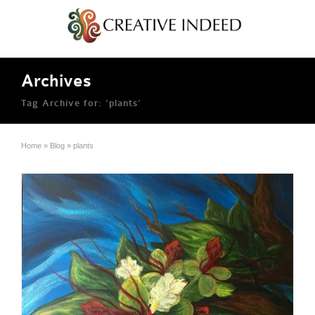
Archives
Tag Archive for: ‘plants’
Home
»
Blog
»
plants