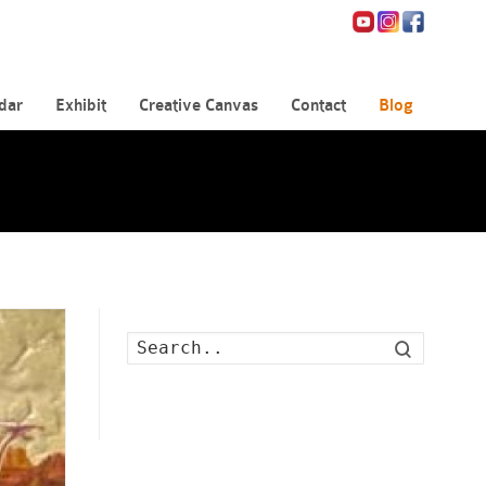
dar
Exhibit
Creative Canvas
Contact
Blog
Search