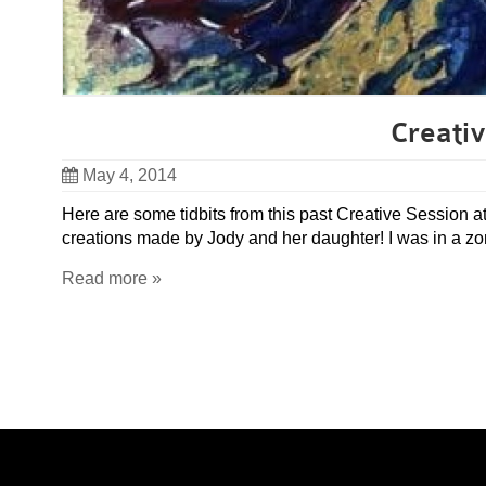
Creativ
May 4, 2014
Here are some tidbits from this past Creative Session at
creations made by Jody and her daughter! I was in a zon
Read more »