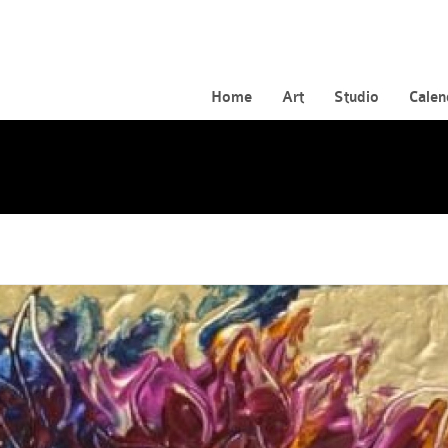
Home
Art
Studio
Calen