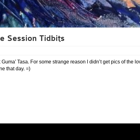
e Session Tidbits
 Guma’ Tasa. For some strange reason I didn’t get pics of the lo
e that day. =)