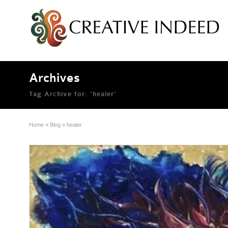
Archives
Tag Archive for: ‘healer’
Home
»
Blog
»
healer