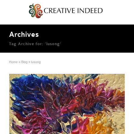
Archives
Tag Archive for: ‘lusong’
Home
»
Blog
»
lusong