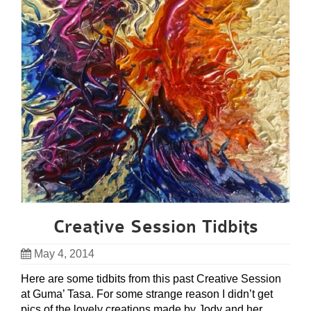
Creative Session Tidbits
May 4, 2014
Here are some tidbits from this past Creative Session
at Guma’ Tasa. For some strange reason I didn’t get
pics of the lovely creations made by Jody and her