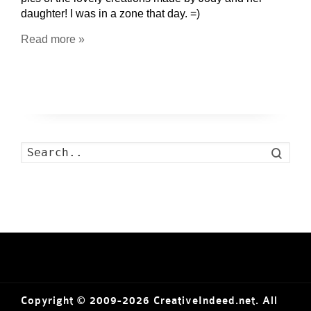
daughter! I was in a zone that day. =)
Read more »
Search
Copyright © 2009-2026 CreativeIndeed.net. All