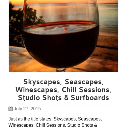
Skyscapes, Seascapes,
Winescapes, Chill Sessions,
Studio Shots & Surfboards
July 27, 2015
Just as the title states: Skyscapes, Seascapes,
Winescapes, Chill Sessions, Studio Shots &