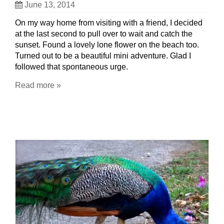
June 13, 2014
On my way home from visiting with a friend, I decided
at the last second to pull over to wait and catch the
sunset. Found a lovely lone flower on the beach too.
Turned out to be a beautiful mini adventure. Glad I
followed that spontaneous urge.
Read more »