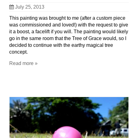
July 25, 2013
This painting was brought to me (after a custom piece
was commissioned and loved!) with the request to give
it a boost, a facelift if you will. The painting would likely
go in the same room that the Tree of Grace would, so I
decided to continue with the earthy magical tree
concept.
Read more »