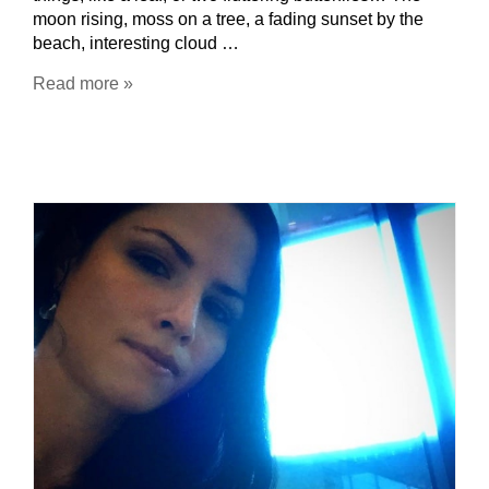
moon rising, moss on a tree, a fading sunset by the
beach, interesting cloud …
Read more »