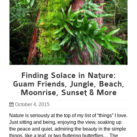
Finding Solace in Nature:
Guam Friends, Jungle, Beach,
Moonrise, Sunset & More
October 4, 2015
Nature is seriously at the top of my list of “things” I love.
Just sitting and being, enjoying the view, soaking up
the peace and quiet, admiring the beauty in the simple
things, like a leaf, or two fluttering butterflies… The