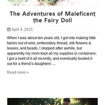
The Adventures of Maleficent
the Fairy Doll
April 4, 2015
When I was about ten years old, I got into making little
fairies out of wire, embroidery thread, silk flowers &
leaves, and beads. I stopped after awhile, but
apparently my mom kept all my supplies in containers.
I got a hold of it all recently, and eventually busted it
out for a friend’s daughters …
Read more »