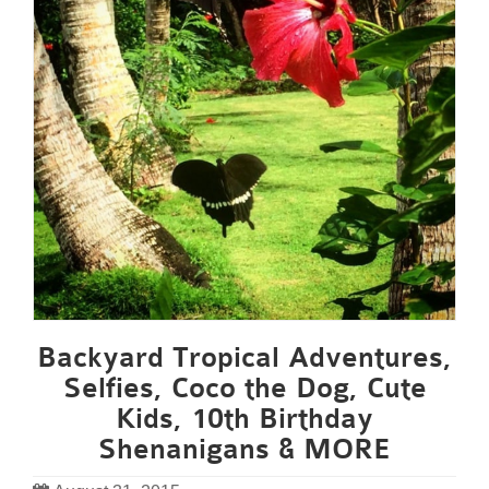
Backyard Tropical Adventures,
Selfies, Coco the Dog, Cute
Kids, 10th Birthday
Shenanigans & MORE