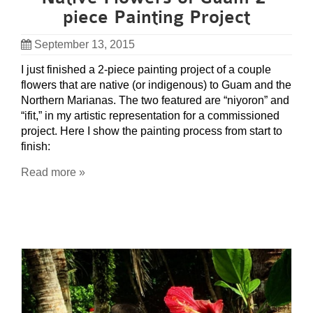
piece Painting Project
September 13, 2015
I just finished a 2-piece painting project of a couple
flowers that are native (or indigenous) to Guam and the
Northern Marianas. The two featured are “niyoron” and
“ifit,” in my artistic representation for a commissioned
project. Here I show the painting process from start to
finish:
Read more »