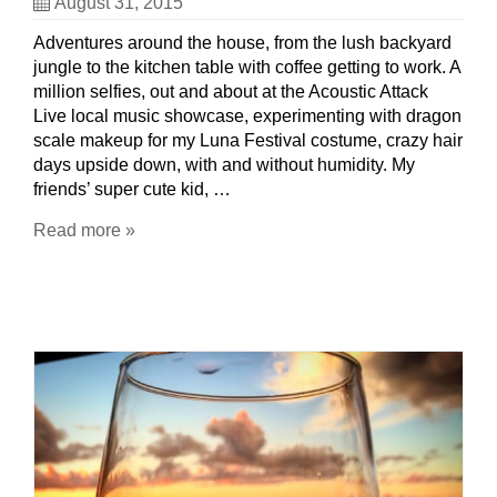
August 31, 2015
Adventures around the house, from the lush backyard
jungle to the kitchen table with coffee getting to work. A
million selfies, out and about at the Acoustic Attack
Live local music showcase, experimenting with dragon
scale makeup for my Luna Festival costume, crazy hair
days upside down, with and without humidity. My
friends’ super cute kid, …
Read more »