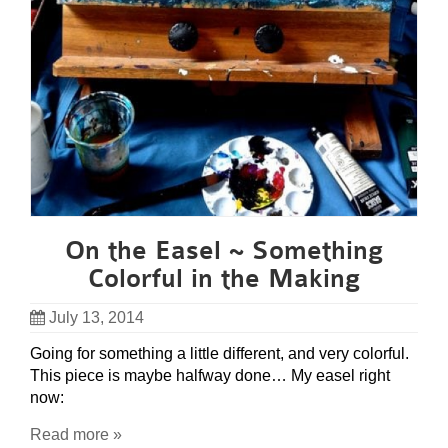
On the Easel ~ Something
Colorful in the Making
July 13, 2014
Going for something a little different, and very colorful.
This piece is maybe halfway done… My easel right
now:
Read more »