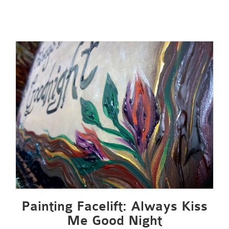
Painting Facelift: Always Kiss
Me Good Night