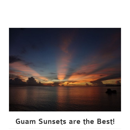
Guam Sunsets are the Best!