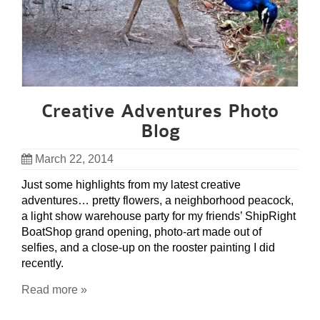
Creative Adventures Photo
Blog
March 22, 2014
Just some highlights from my latest creative
adventures… pretty flowers, a neighborhood peacock,
a light show warehouse party for my friends’ ShipRight
BoatShop grand opening, photo-art made out of
selfies, and a close-up on the rooster painting I did
recently.
Read more »