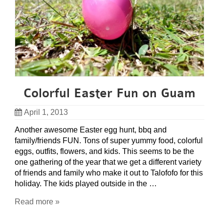
Colorful Easter Fun on Guam
April 1, 2013
Another awesome Easter egg hunt, bbq and
family/friends FUN. Tons of super yummy food, colorful
eggs, outfits, flowers, and kids. This seems to be the
one gathering of the year that we get a different variety
of friends and family who make it out to Talofofo for this
holiday. The kids played outside in the …
Read more »