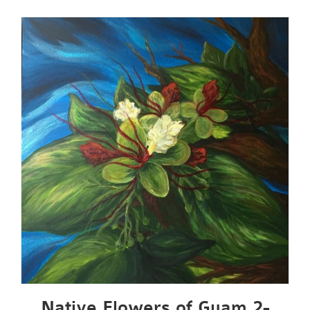
Native Flowers of Guam 2-