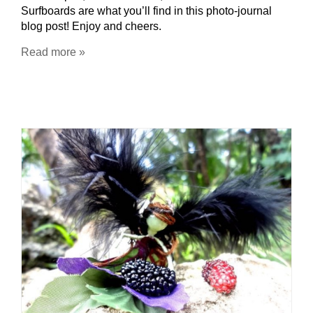
Surfboards are what you’ll find in this photo-journal
blog post! Enjoy and cheers.
Read more »