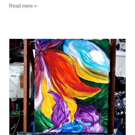
Read more »