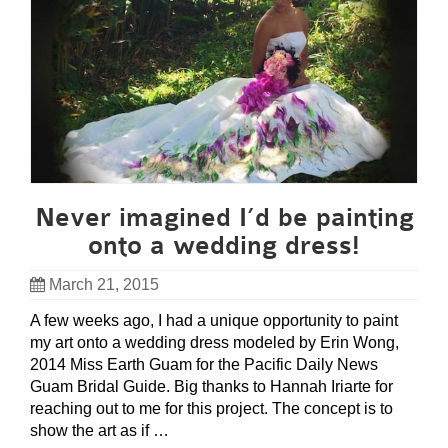
Never imagined I’d be painting
onto a wedding dress!
March 21, 2015
A few weeks ago, I had a unique opportunity to paint
my art onto a wedding dress modeled by Erin Wong,
2014 Miss Earth Guam for the Pacific Daily News
Guam Bridal Guide. Big thanks to Hannah Iriarte for
reaching out to me for this project. The concept is to
show the art as if …