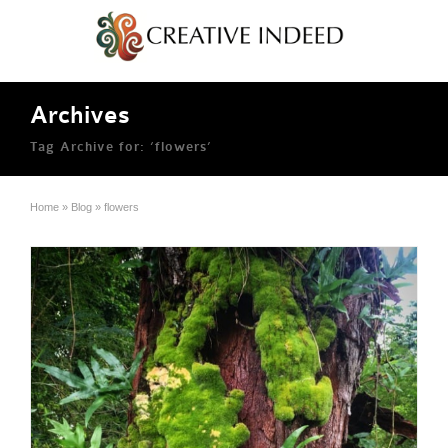
Archives
Tag Archive for: ‘flowers’
Home
»
Blog
»
flowers