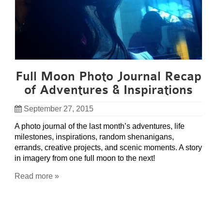
Full Moon Photo Journal Recap
of Adventures & Inspirations
September 27, 2015
A photo journal of the last month’s adventures, life
milestones, inspirations, random shenanigans,
errands, creative projects, and scenic moments. A story
in imagery from one full moon to the next!
Read more »