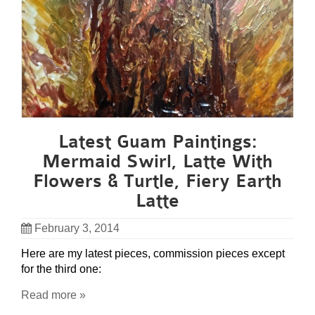
Latest Guam Paintings:
Mermaid Swirl, Latte With
Flowers & Turtle, Fiery Earth
Latte
February 3, 2014
Here are my latest pieces, commission pieces except
for the third one:
Read more »