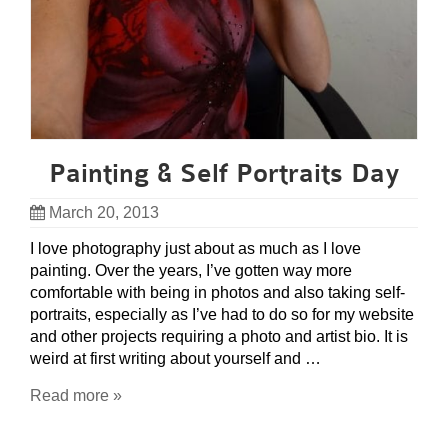
Painting & Self Portraits Day
March 20, 2013
I love photography just about as much as I love
painting. Over the years, I’ve gotten way more
comfortable with being in photos and also taking self-
portraits, especially as I’ve had to do so for my website
and other projects requiring a photo and artist bio. It is
weird at first writing about yourself and …
Read more »