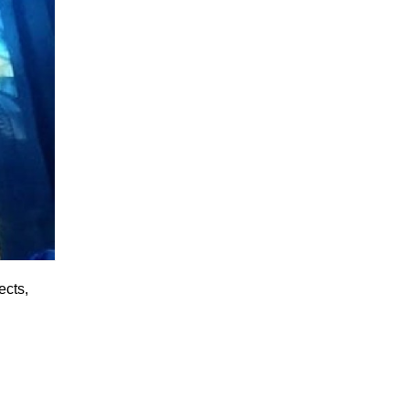
ects,