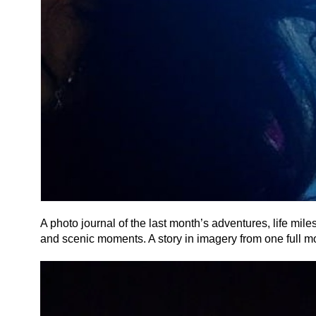
A photo journal of the last month’s adventures, life mil
and scenic moments. A story in imagery from one full mo