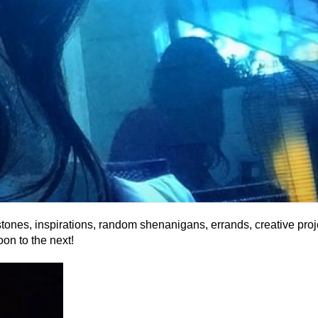
estones, inspirations, random shenanigans, errands, creative proj
on to the next!