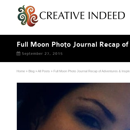
Full Moon Photo Journal Recap of 
September 27, 2015
Home
»
Blog
»
All Posts
»
Full Moon Photo Journal Recap of Adventures & Inspir