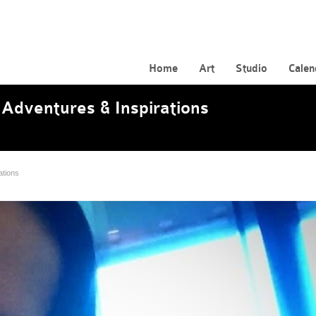
Home
Art
Studio
Calen
Adventures & Inspirations
ations