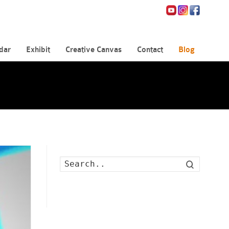
dar
Exhibit
Creative Canvas
Contact
Blog
Search