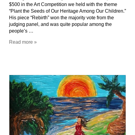
$500 in the Art Competition we held with the theme
“Plant the Seeds of Our Heritage Among Our Children.”
His piece “Rebirth” won the majority vote from the
judging panel, and was quite popular among the
people’s …
Read more »