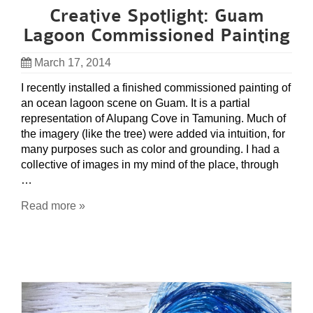
Creative Spotlight: Guam
Lagoon Commissioned Painting
March 17, 2014
I recently installed a finished commissioned painting of
an ocean lagoon scene on Guam. It is a partial
representation of Alupang Cove in Tamuning. Much of
the imagery (like the tree) were added via intuition, for
many purposes such as color and grounding. I had a
collective of images in my mind of the place, through
…
Read more »