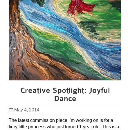
Creative Spotlight: Joyful
Dance
May 4, 2014
The latest commission piece I’m working on is for a
fiery little princess who just turned 1 year old. This is a