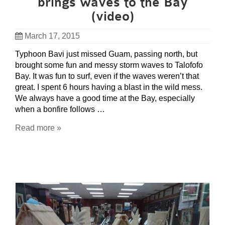
brings waves to the Bay
(video)
March 17, 2015
Typhoon Bavi just missed Guam, passing north, but
brought some fun and messy storm waves to Talofofo
Bay. It was fun to surf, even if the waves weren’t that
great. I spent 6 hours having a blast in the wild mess.
We always have a good time at the Bay, especially
when a bonfire follows …
Read more »