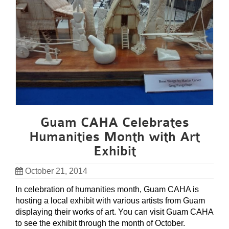
Guam CAHA Celebrates
Humanities Month with Art
Exhibit
October 21, 2014
In celebration of humanities month, Guam CAHA is
hosting a local exhibit with various artists from Guam
displaying their works of art. You can visit Guam CAHA
to see the exhibit through the month of October.