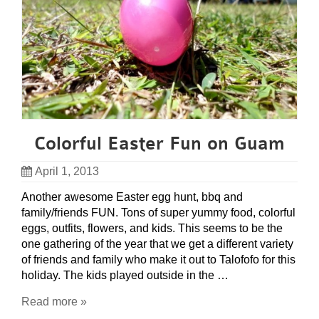
Colorful Easter Fun on Guam
April 1, 2013
Another awesome Easter egg hunt, bbq and
family/friends FUN. Tons of super yummy food, colorful
eggs, outfits, flowers, and kids. This seems to be the
one gathering of the year that we get a different variety
of friends and family who make it out to Talofofo for this
holiday. The kids played outside in the …
Read more »