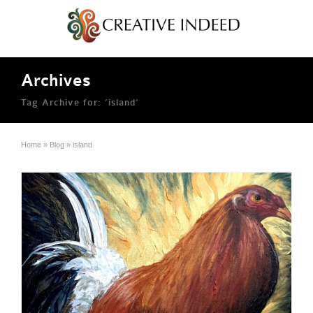
Archives
Tag Archive for: ‘island’
Home
»
Blog
»
island