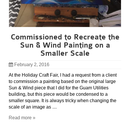
Commissioned to Recreate the
Sun & Wind Painting on a
Smaller Scale
February 2, 2016
At the Holiday Craft Fair, I had a request from a client
to commission a painting based on the original large
Sun & Wind piece that I did for the Guam Utilities
building, but this piece would be condensed to a
smaller square. It is always tricky when changing the
scale of an image as …
Read more »