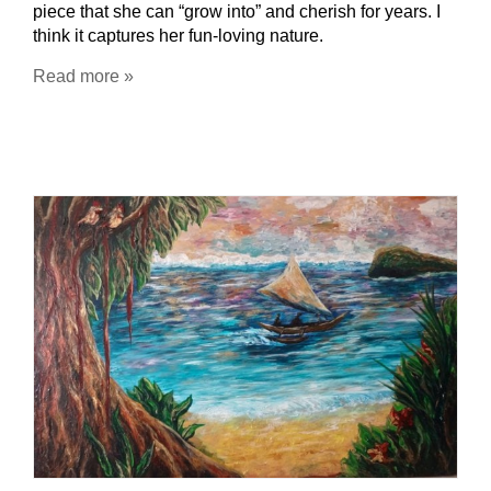
piece that she can “grow into” and cherish for years. I
think it captures her fun-loving nature.
Read more »