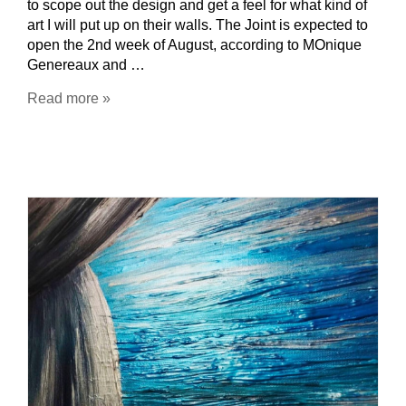
to scope out the design and get a feel for what kind of
art I will put up on their walls. The Joint is expected to
open the 2nd week of August, according to MOnique
Genereaux and …
Read more »