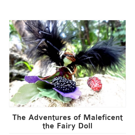
The Adventures of Maleficent
the Fairy Doll