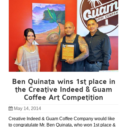
Ben Quinata wins 1st place in
the Creative Indeed & Guam
Coffee Art Competition
May 14, 2014
Creative Indeed & Guam Coffee Company would like
to congratulate Mr. Ben Quinata, who won 1st place &