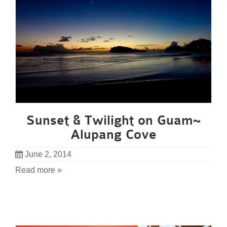
Sunset & Twilight on Guam~
Alupang Cove
June 2, 2014
Read more »