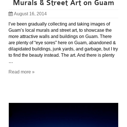
Murals & Street Art on Guam
August 16, 2014
I’ve been gradually collecting and taking images of
Guam’s local murals and street art, to showcase the
more attractive walls and buildings on Guam. There
are plenty of “eye sores” here on Guam, abandoned &
dilapidated buildings, junk yards, and garbage, but I try
to find the beauty instead. The art. And there is plenty
…
Read more »