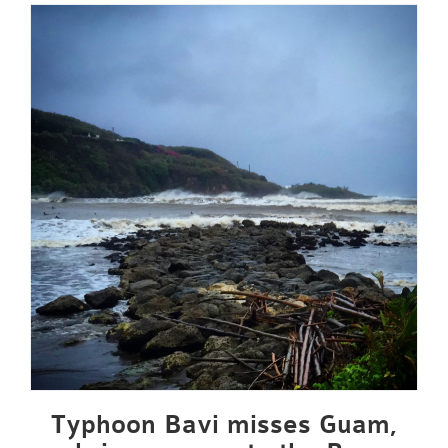
Typhoon Bavi misses Guam,