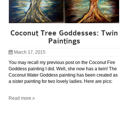
Coconut Tree Goddesses: Twin
Paintings
March 17, 2015
You may recall my previous post on the Coconut Fire
Goddess painting I did. Well, she now has a twin! The
Coconut Water Goddess painting has been created as
a sister painting for two lovely ladies. Here are pics:
Read more »