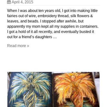
April 4, 2015
When I was about ten years old, I got into making little
fairies out of wire, embroidery thread, silk flowers &
leaves, and beads. I stopped after awhile, but
apparently my mom kept all my supplies in containers.
I got a hold of it all recently, and eventually busted it
out for a friend’s daughters …
Read more »