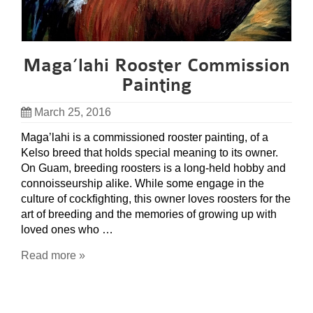
Maga’lahi Rooster Commission
Painting
March 25, 2016
Maga’lahi is a commissioned rooster painting, of a
Kelso breed that holds special meaning to its owner.
On Guam, breeding roosters is a long-held hobby and
connoisseurship alike. While some engage in the
culture of cockfighting, this owner loves roosters for the
art of breeding and the memories of growing up with
loved ones who …
Read more »