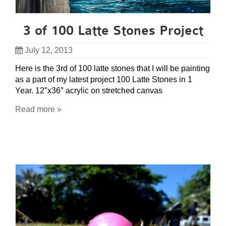
3 of 100 Latte Stones Project
July 12, 2013
Here is the 3rd of 100 latte stones that I will be painting
as a part of my latest project 100 Latte Stones in 1
Year. 12″x36″ acrylic on stretched canvas
Read more »