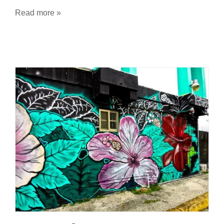
Read more »