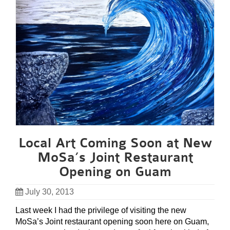
Local Art Coming Soon at New
MoSa’s Joint Restaurant
Opening on Guam
July 30, 2013
Last week I had the privilege of visiting the new
MoSa’s Joint restaurant opening soon here on Guam,