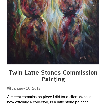
Twin Latte Stones Commission
Painting
January 10, 2017
A recent commission piece I did for a client (who is
now officially a collector!) is a latte stone painting,