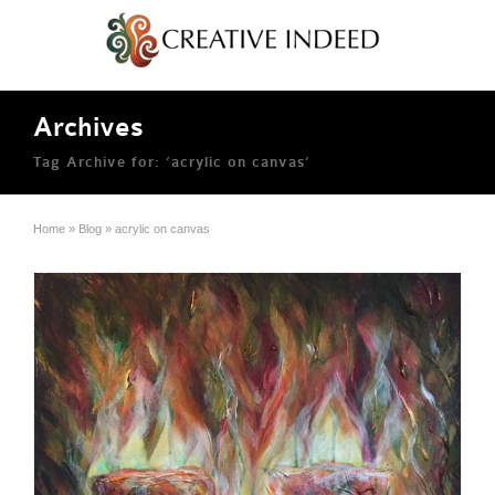
Archives
Tag Archive for: ‘acrylic on canvas’
Home
»
Blog
»
acrylic on canvas