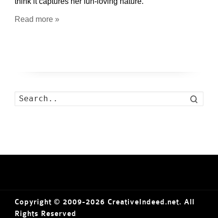
think it captures her fun-loving nature.
Read more »
Search
Copyright © 2009-2026 CreativeIndeed.net. All
Rights Reserved