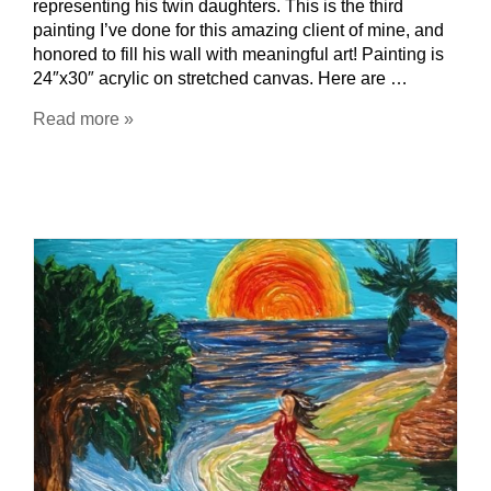
representing his twin daughters. This is the third
painting I’ve done for this amazing client of mine, and
honored to fill his wall with meaningful art! Painting is
24″x30″ acrylic on stretched canvas. Here are …
Read more »