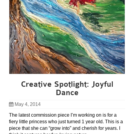
Creative Spotlight: Joyful
Dance
May 4, 2014
The latest commission piece I’m working on is for a
fiery little princess who just turned 1 year old. This is a
piece that she can “grow into” and cherish for years. I