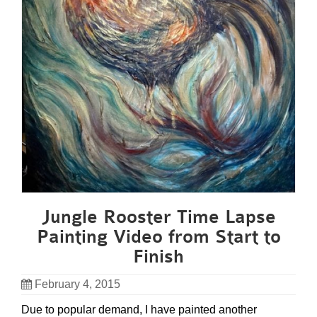
Jungle Rooster Time Lapse
Painting Video from Start to
Finish
February 4, 2015
Due to popular demand, I have painted another