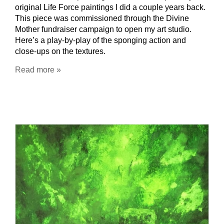
original Life Force paintings I did a couple years back.
This piece was commissioned through the Divine
Mother fundraiser campaign to open my art studio.
Here’s a play-by-play of the sponging action and
close-ups on the textures.
Read more »