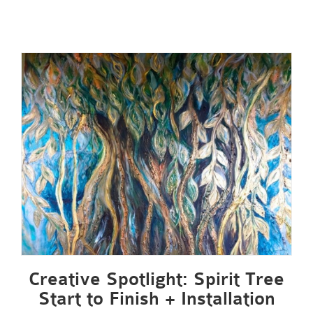
Creative Spotlight: Spirit Tree
Start to Finish + Installation