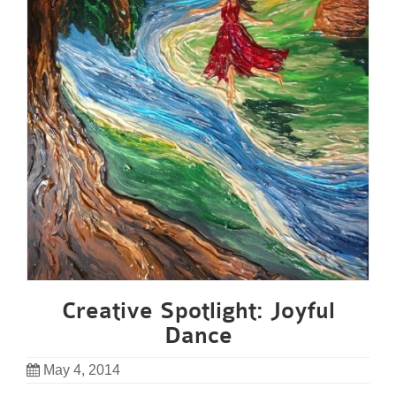
Creative Spotlight: Joyful
Dance
May 4, 2014