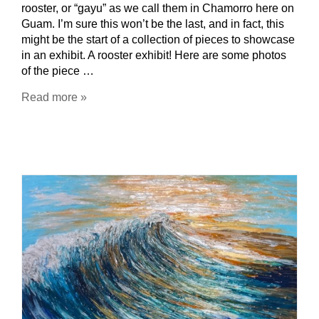
rooster, or “gayu” as we call them in Chamorro here on
Guam. I’m sure this won’t be the last, and in fact, this
might be the start of a collection of pieces to showcase
in an exhibit. A rooster exhibit! Here are some photos
of the piece …
Read more »