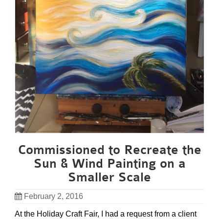
Commissioned to Recreate the
Sun & Wind Painting on a
Smaller Scale
February 2, 2016
At the Holiday Craft Fair, I had a request from a client