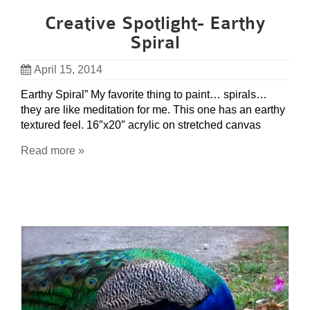
Creative Spotlight- Earthy
Spiral
April 15, 2014
Earthy Spiral” My favorite thing to paint… spirals…
they are like meditation for me. This one has an earthy
textured feel. 16″x20″ acrylic on stretched canvas
Read more »