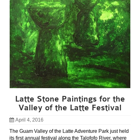
Latte Stone Paintings for the
Valley of the Latte Festival
April 4, 2016
The Guam Valley of the Latte Adventure Park just held
its first annual festival along the Talofofo River, where