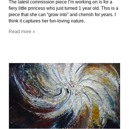
The latest commission piece I’m working on is for a
fiery little princess who just turned 1 year old. This is a
piece that she can “grow into” and cherish for years. I
think it captures her fun-loving nature.
Read more »