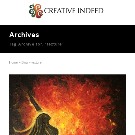
Archives
Tag Archive for: ‘texture’
Home
»
Blog
»
texture