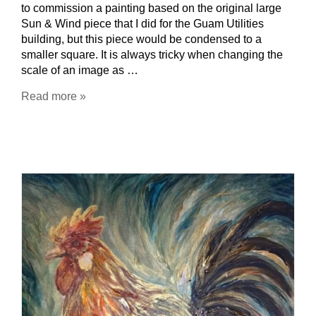
to commission a painting based on the original large
Sun & Wind piece that I did for the Guam Utilities
building, but this piece would be condensed to a
smaller square. It is always tricky when changing the
scale of an image as …
Read more »