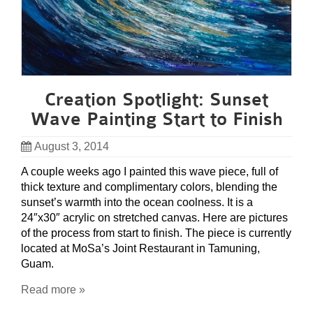
Creation Spotlight: Sunset
Wave Painting Start to Finish
August 3, 2014
A couple weeks ago I painted this wave piece, full of
thick texture and complimentary colors, blending the
sunset’s warmth into the ocean coolness. It is a
24″x30″ acrylic on stretched canvas. Here are pictures
of the process from start to finish. The piece is currently
located at MoSa’s Joint Restaurant in Tamuning,
Guam.
Read more »