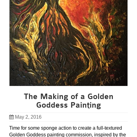
The Making of a Golden
Goddess Painting
May 2, 2016
Time for some sponge action to create a full-textured
Golden Goddess painting commission, inspired by the