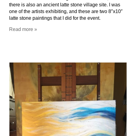
there is also an ancient latte stone village site. I was
one of the artists exhibiting, and these are two 8″x10″
latte stone paintings that I did for the event.
Read more »