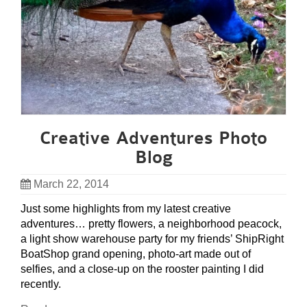
Creative Adventures Photo
Blog
March 22, 2014
Just some highlights from my latest creative
adventures… pretty flowers, a neighborhood peacock,
a light show warehouse party for my friends’ ShipRight
BoatShop grand opening, photo-art made out of
selfies, and a close-up on the rooster painting I did
recently.