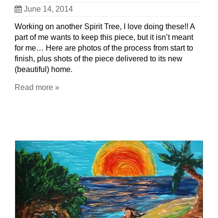
June 14, 2014
Working on another Spirit Tree, I love doing these!! A
part of me wants to keep this piece, but it isn’t meant
for me… Here are photos of the process from start to
finish, plus shots of the piece delivered to its new
(beautiful) home.
Read more »