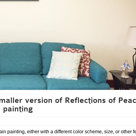
aller version of Reflections of Pea
painting
in painting, either with a different color scheme, size, or other f