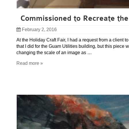
Commissioned to Recreate the
February 2, 2016
At the Holiday Craft Fair, I had a request from a client
that I did for the Guam Utilities building, but this piec
changing the scale of an image as …
Read more »