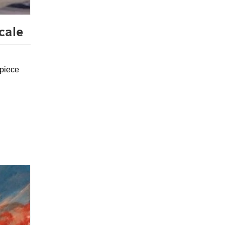
cale
 piece