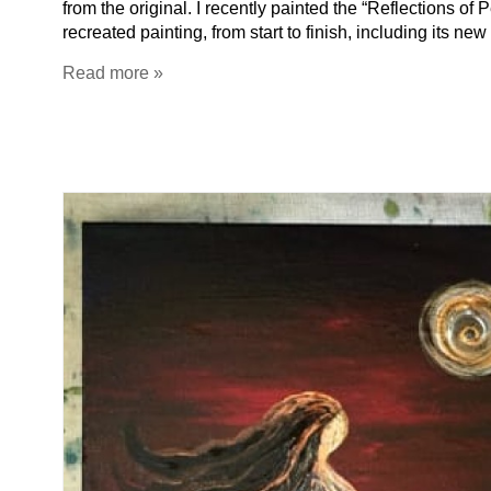
from the original. I recently painted the “Reflections of
recreated painting, from start to finish, including i
Read more »