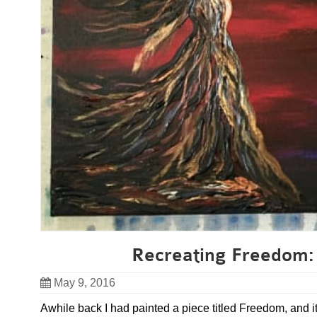
Recreating Freedom: 
May 9, 2016
Awhile back I had painted a piece titled Freedom, and i