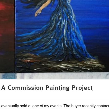
A Commission Painting Project
t eventually sold at one of my events. The buyer recently contac