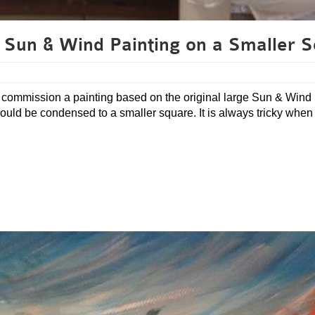
 Sun & Wind Painting on a Smaller S
 to commission a painting based on the original large Sun & Wind
e would be condensed to a smaller square. It is always tricky when