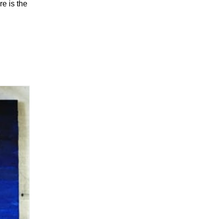
re is the