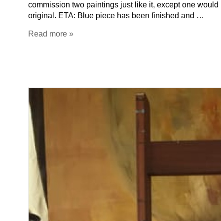
commission two paintings just like it, except one would 
original. ETA: Blue piece has been finished and …
Read more »