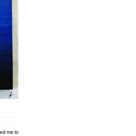
ted me to