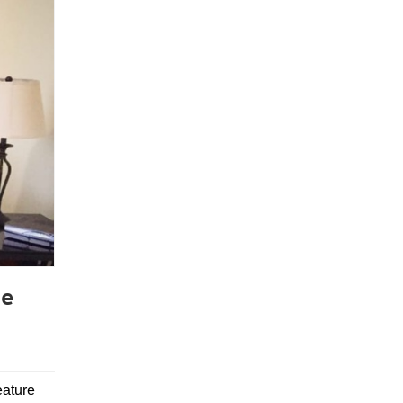
ce
eature