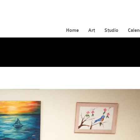
Home
Art
Studio
Calen