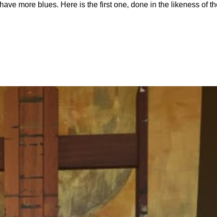
have more blues. Here is the first one, done in the likeness of t