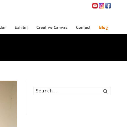
dar
Exhibit
Creative Canvas
Contact
Blog
Search