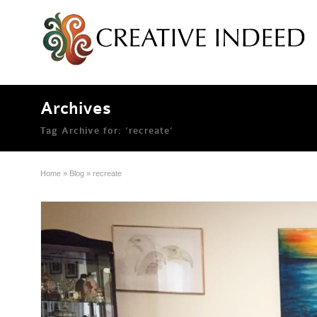
Archives
Tag Archive for: ‘recreate’
Home
»
Blog
»
recreate