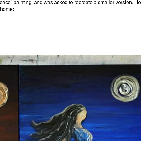
 Peace” painting, and was asked to recreate a smaller version. He
ts new home: