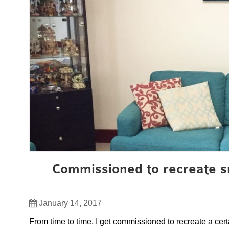
Commissioned to recreate sm
January 14, 2017
From time to time, I get commissioned to recreate a certa