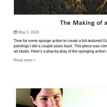
The Making of a
May 2, 2016
Time for some sponge action to create a full-textured G
paintings I did a couple years back. This piece was c
art studio. Here’s a play-by-play of the sponging action
Read more »