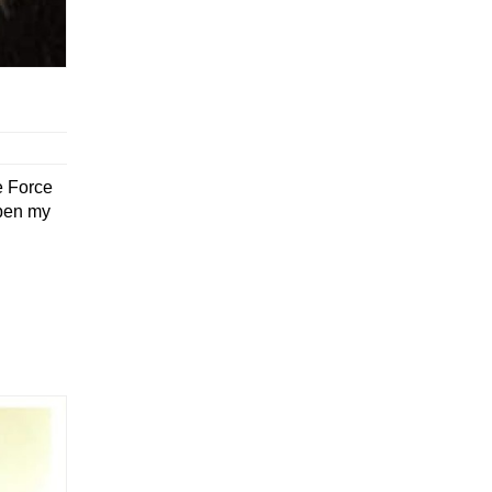
e Force
open my