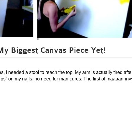
My Biggest Canvas Piece Yet!
, I needed a stool to reach the top. My arm is actually tired afte
 tips” on my nails, no need for manicures. The first of maaaannn