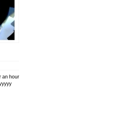
r an hour
yyyyyy