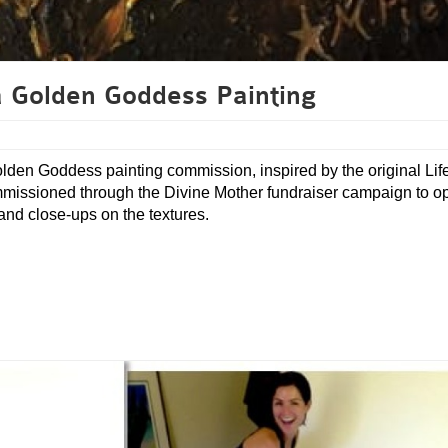
 Golden Goddess Painting
olden Goddess painting commission, inspired by the original Lif
ommissioned through the Divine Mother fundraiser campaign to 
 and close-ups on the textures.