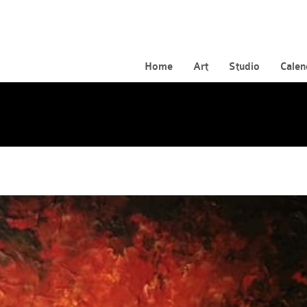
Home
Art
Studio
Calen