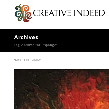
Archives
Tag Archive for: ‘sponge’
Home
»
Blog
»
sponge