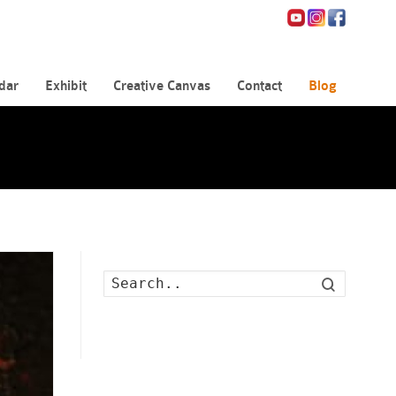
dar
Exhibit
Creative Canvas
Contact
Blog
Search