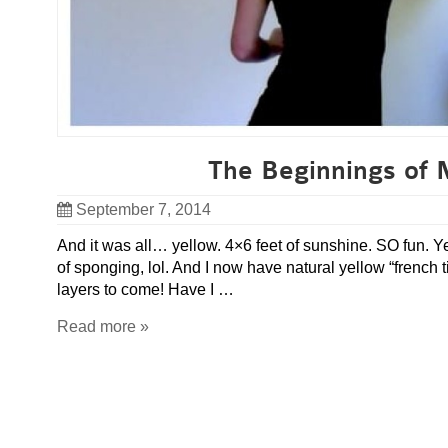
The Beginnings of 
September 7, 2014
And it was all… yellow. 4×6 feet of sunshine. SO fun. Yes
of sponging, lol. And I now have natural yellow “french
layers to come! Have I …
Read more »