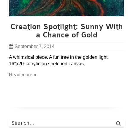
Creation Spotlight: Sunny With
a Chance of Gold
September 7, 2014
A whimsical piece. A fun tree in the golden light.
16″x20″ acrylic on stretched canvas.
Read more »
Search