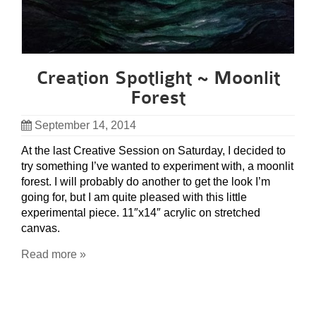
Creation Spotlight ~ Moonlit
Forest
September 14, 2014
At the last Creative Session on Saturday, I decided to
try something I’ve wanted to experiment with, a moonlit
forest. I will probably do another to get the look I’m
going for, but I am quite pleased with this little
experimental piece. 11″x14″ acrylic on stretched
canvas.
Read more »