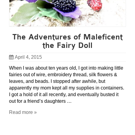
The Adventures of Maleficent
the Fairy Doll
April 4, 2015
When I was about ten years old, I got into making little
fairies out of wire, embroidery thread, silk flowers &
leaves, and beads. I stopped after awhile, but
apparently my mom kept all my supplies in containers.
I got a hold of it all recently, and eventually busted it
out for a friend’s daughters …
Read more »