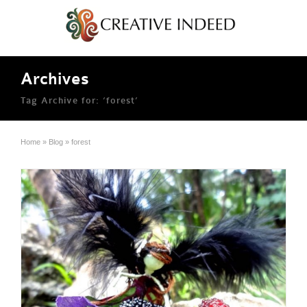
Archives
Tag Archive for: ‘forest’
Home
»
Blog
»
forest