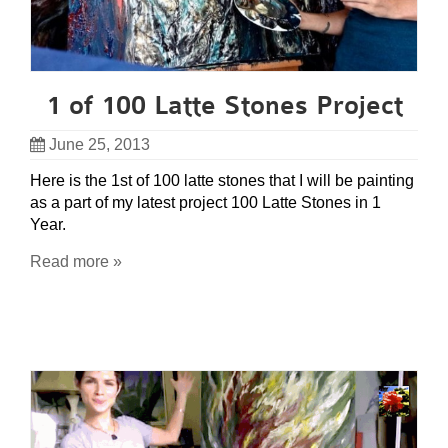
1 of 100 Latte Stones Project
June 25, 2013
Here is the 1st of 100 latte stones that I will be painting
as a part of my latest project 100 Latte Stones in 1
Year.
Read more »