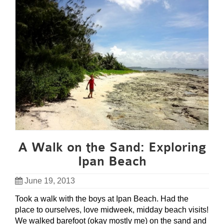
A Walk on the Sand: Exploring
Ipan Beach
June 19, 2013
Took a walk with the boys at Ipan Beach. Had the
place to ourselves, love midweek, midday beach visits!
We walked barefoot (okay mostly me) on the sand and