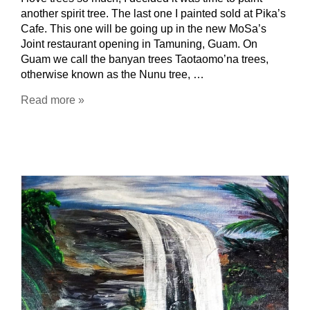
another spirit tree. The last one I painted sold at Pika’s
Cafe. This one will be going up in the new MoSa’s
Joint restaurant opening in Tamuning, Guam. On
Guam we call the banyan trees Taotaomo’na trees,
otherwise known as the Nunu tree, …
Read more »