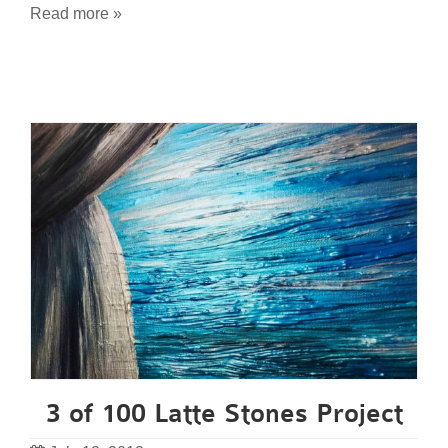
Read more »
3 of 100 Latte Stones Project