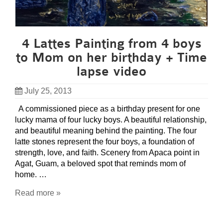
4 Lattes Painting from 4 boys
to Mom on her birthday + Time
lapse video
July 25, 2013
A commissioned piece as a birthday present for one
lucky mama of four lucky boys. A beautiful relationship,
and beautiful meaning behind the painting. The four
latte stones represent the four boys, a foundation of
strength, love, and faith. Scenery from Apaca point in
Agat, Guam, a beloved spot that reminds mom of
home. …
Read more »