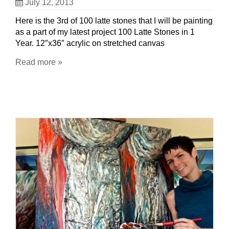
July 12, 2013
Here is the 3rd of 100 latte stones that I will be painting
as a part of my latest project 100 Latte Stones in 1
Year. 12″x36″ acrylic on stretched canvas
Read more »