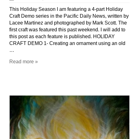
This Holiday Season I am featuring a 4-part Holiday
Craft Demo series in the Pacific Daily News, written by
Lacee Martinez and photographed by Mark Scott. The
first craft was featured this past weekend. I will add to
this post as each feature is published. HOLIDAY
CRAFT DEMO 1- Creating an ornament using an old
…
Read more »