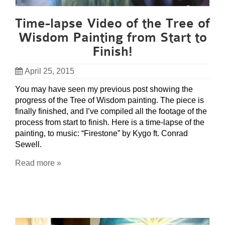
Time-lapse Video of the Tree of
Wisdom Painting from Start to
Finish!
April 25, 2015
You may have seen my previous post showing the
progress of the Tree of Wisdom painting. The piece is
finally finished, and I’ve compiled all the footage of the
process from start to finish. Here is a time-lapse of the
painting, to music: “Firestone” by Kygo ft. Conrad
Sewell.
Read more »