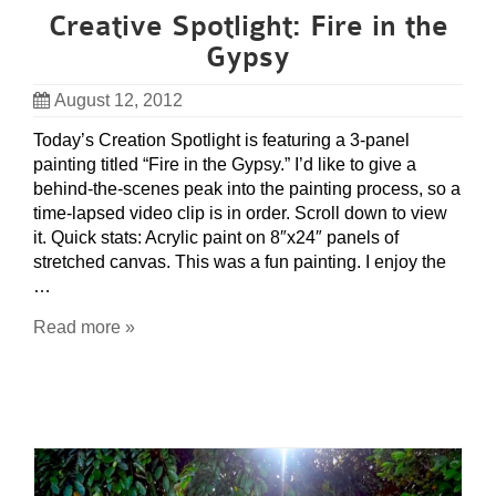
Creative Spotlight: Fire in the
Gypsy
August 12, 2012
Today’s Creation Spotlight is featuring a 3-panel
painting titled “Fire in the Gypsy.” I’d like to give a
behind-the-scenes peak into the painting process, so a
time-lapsed video clip is in order. Scroll down to view
it. Quick stats: Acrylic paint on 8″x24″ panels of
stretched canvas. This was a fun painting. I enjoy the
…
Read more »