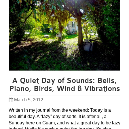
A Quiet Day of Sounds: Bells,
Piano, Birds, Wind & Vibrations
March 5, 2012
Written in my journal from the weekend: Today is a
beautiful day. A “lazy” day of sorts. It is after all, a
Sunday here on Guam, and what a great day to be lazy