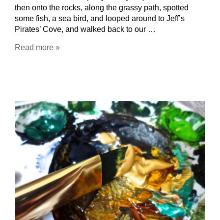
then onto the rocks, along the grassy path, spotted
some fish, a sea bird, and looped around to Jeff’s
Pirates’ Cove, and walked back to our …
Read more »