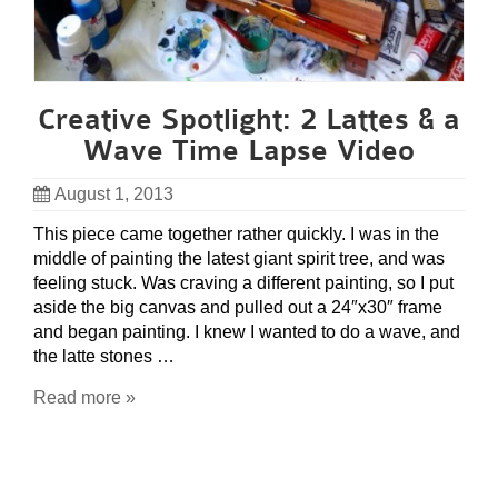
Creative Spotlight: 2 Lattes & a
Wave Time Lapse Video
August 1, 2013
This piece came together rather quickly. I was in the
middle of painting the latest giant spirit tree, and was
feeling stuck. Was craving a different painting, so I put
aside the big canvas and pulled out a 24″x30″ frame
and began painting. I knew I wanted to do a wave, and
the latte stones …
Read more »