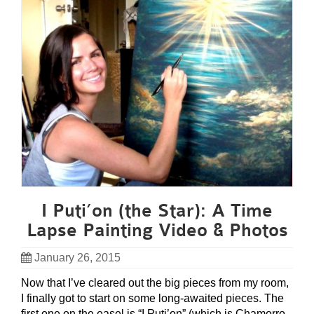
I Puti’on (the Star): A Time
Lapse Painting Video & Photos
January 26, 2015
Now that I’ve cleared out the big pieces from my room,
I finally got to start on some long-awaited pieces. The
first one on the easel is “I Puti’on” (which is Chamorro