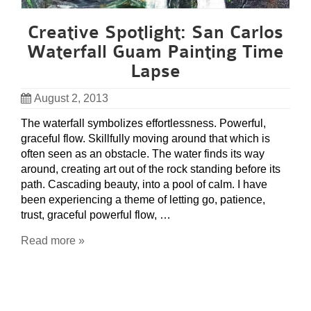
Creative Spotlight: San Carlos
Waterfall Guam Painting Time
Lapse
August 2, 2013
The waterfall symbolizes effortlessness. Powerful,
graceful flow. Skillfully moving around that which is
often seen as an obstacle. The water finds its way
around, creating art out of the rock standing before its
path. Cascading beauty, into a pool of calm. I have
been experiencing a theme of letting go, patience,
trust, graceful powerful flow, …
Read more »