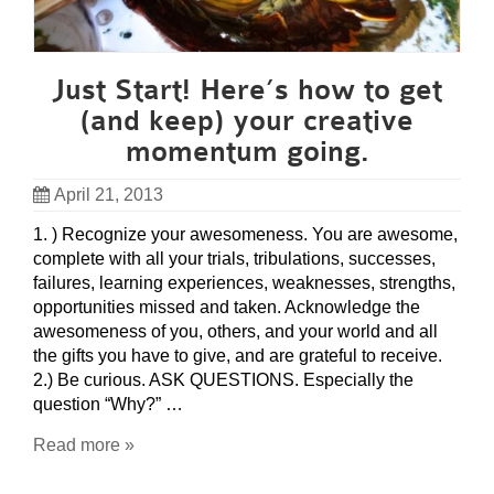
Just Start! Here’s how to get
(and keep) your creative
momentum going.
April 21, 2013
1. ) Recognize your awesomeness. You are awesome,
complete with all your trials, tribulations, successes,
failures, learning experiences, weaknesses, strengths,
opportunities missed and taken. Acknowledge the
awesomeness of you, others, and your world and all
the gifts you have to give, and are grateful to receive.
2.) Be curious. ASK QUESTIONS. Especially the
question “Why?” …
Read more »