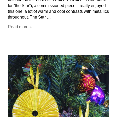
for “the Star”), a commissioned piece. I really enjoyed
this one, a lot of warm and cool contrasts with metallics
throughout. The Star …
Read more »