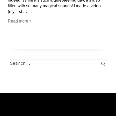
indeed. While it’s such a quiet-feeling day, it’s also
filled with so many magical sounds! I made a video
(my first …
Read more »
Search