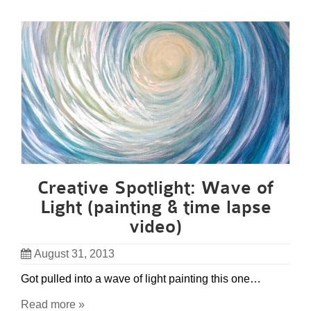
Creative Spotlight: Wave of
Light (painting & time lapse
video)
August 31, 2013
Got pulled into a wave of light painting this one…
Read more »