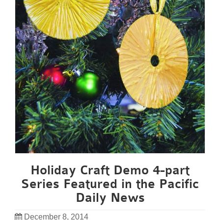
Holiday Craft Demo 4-part
Series Featured in the Pacific
Daily News
December 8, 2014