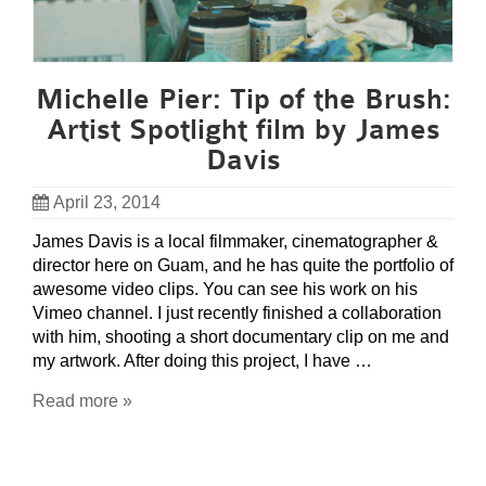
Michelle Pier: Tip of the Brush:
Artist Spotlight film by James
Davis
April 23, 2014
James Davis is a local filmmaker, cinematographer &
director here on Guam, and he has quite the portfolio of
awesome video clips. You can see his work on his
Vimeo channel. I just recently finished a collaboration
with him, shooting a short documentary clip on me and
my artwork. After doing this project, I have …
Read more »