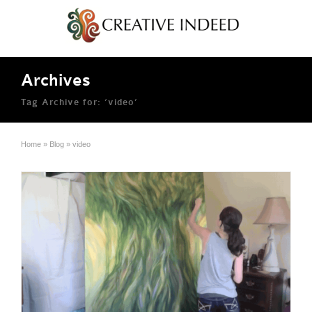
Archives
Tag Archive for: ‘video’
Home
»
Blog
»
video