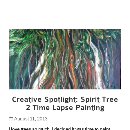
Creative Spotlight: Spirit Tree
2 Time Lapse Painting
August 11, 2013
I love trees so much, I decided it was time to paint