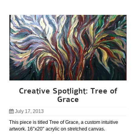
Creative Spotlight: Tree of
Grace
July 17, 2013
This piece is titled Tree of Grace, a custom intuitive
artwork. 16″x20″ acrylic on stretched canvas.