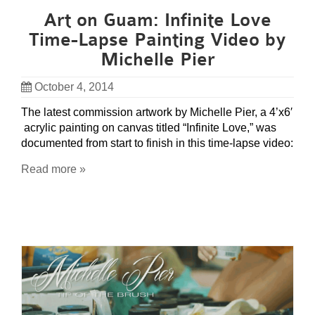
Art on Guam: Infinite Love
Time-Lapse Painting Video by
Michelle Pier
October 4, 2014
The latest commission artwork by Michelle Pier, a 4’x6′
acrylic painting on canvas titled “Infinite Love,” was
documented from start to finish in this time-lapse video:
Read more »