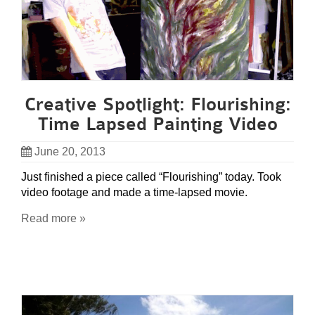
Creative Spotlight: Flourishing:
Time Lapsed Painting Video
June 20, 2013
Just finished a piece called “Flourishing” today. Took
video footage and made a time-lapsed movie.
Read more »