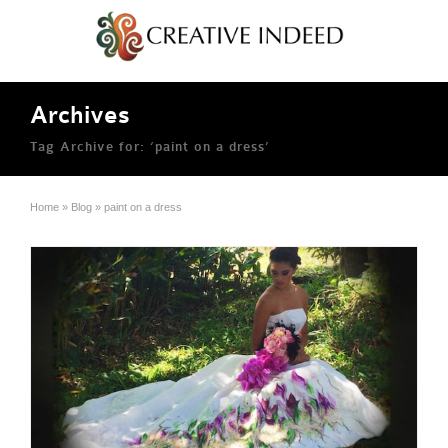
Archives
Tag Archive for: ‘paint on a dress’
Home
»
Blog
»
paint on a dress