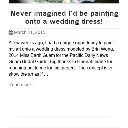
Never imagined I’d be painting
onto a wedding dress!
March 21, 2015
A few weeks ago, I had a unique opportunity to paint
my art onto a wedding dress modeled by Erin Wong,
2014 Miss Earth Guam for the Pacific Daily News
Guam Bridal Guide. Big thanks to Hannah Iriarte for
reaching out to me for this project. The concept is to
show the art as if …
Read more »