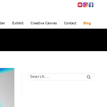
dar
Exhibit
Creative Canvas
Contact
Blog
Search