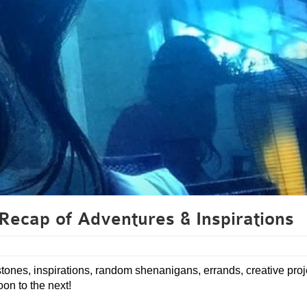
Recap of Adventures & Inspirations
estones, inspirations, random shenanigans, errands, creative proj
on to the next!