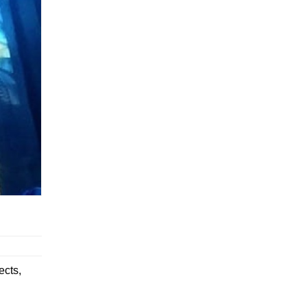
ects,