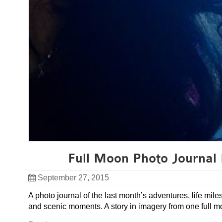
Full Moon Photo Journal 
September 27, 2015
A photo journal of the last month’s adventures, life mil
and scenic moments. A story in imagery from one full mo