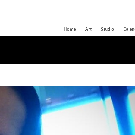
Home
Art
Studio
Calen