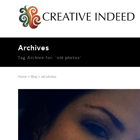
Archives
Tag Archive for: ‘old photos’
Home
»
Blog
»
old photos