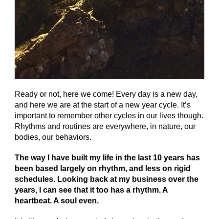
Ready or not, here we come! Every day is a new day,
and here we are at the start of a new year cycle. It’s
important to remember other cycles in our lives though.
Rhythms and routines are everywhere, in nature, our
bodies, our behaviors.
The way I have built my life in the last 10 years has
been based largely on rhythm, and less on rigid
schedules. Looking back at my business over the
years, I can see that it too has a rhythm. A
heartbeat. A soul even.