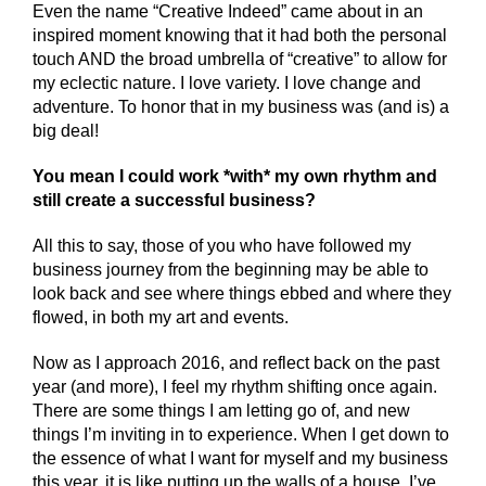
Even the name “Creative Indeed” came about in an
inspired moment knowing that it had both the personal
touch AND the broad umbrella of “creative” to allow for
my eclectic nature. I love variety. I love change and
adventure. To honor that in my business was (and is) a
big deal!
You mean I could work *with* my own rhythm and
still create a successful business?
All this to say, those of you who have followed my
business journey from the beginning may be able to
look back and see where things ebbed and where they
flowed, in both my art and events.
Now as I approach 2016, and reflect back on the past
year (and more), I feel my rhythm shifting once again.
There are some things I am letting go of, and new
things I’m inviting in to experience. When I get down to
the essence of what I want for myself and my business
this year, it is like putting up the walls of a house. I’ve