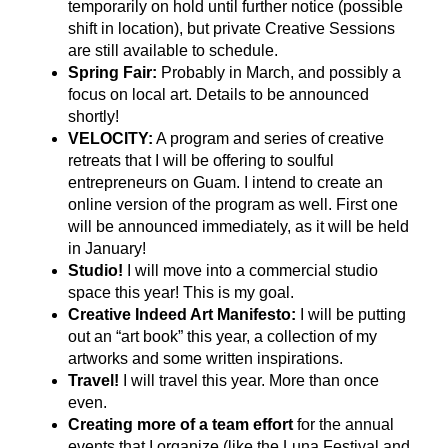
temporarily on hold until further notice (possible
shift in location), but private Creative Sessions
are still available to schedule.
Spring Fair:
Probably in March, and possibly a
focus on local art. Details to be announced
shortly!
VELOCITY:
A program and series of creative
retreats that I will be offering to soulful
entrepreneurs on Guam. I intend to create an
online version of the program as well. First one
will be announced immediately, as it will be held
in January!
Studio!
I will move into a commercial studio
space this year! This is my goal.
Creative Indeed Art Manifesto:
I will be putting
out an “art book” this year, a collection of my
artworks and some written inspirations.
Travel!
I will travel this year. More than once
even.
Creating more of a team effort
for the annual
events that I organize (like the Luna Festival and