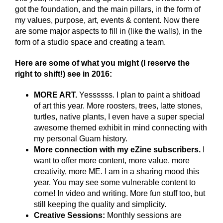
got the foundation, and the main pillars, in the form of
my values, purpose, art, events & content. Now there
are some major aspects to fill in (like the walls), in the
form of a studio space and creating a team.
Here are some of what you might (I reserve the
right to shift!) see in 2016:
MORE ART.
Yessssss. I plan to paint a shitload
of art this year. More roosters, trees, latte stones,
turtles, native plants, I even have a super special
awesome themed exhibit in mind connecting with
my personal Guam history.
More connection with my eZine subscribers.
I
want to offer more content, more value, more
creativity, more ME. I am in a sharing mood this
year. You may see some vulnerable content to
come! In video and writing. More fun stuff too, but
still keeping the quality and simplicity.
Creative Sessions:
Monthly sessions are