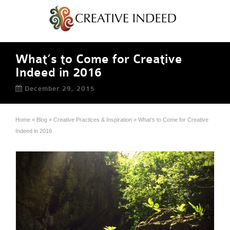
What’s to Come for Creative
Indeed in 2016
December 29, 2015
Home
»
Blog
»
Creative Practices & Inspiration
»
What’s to Come for Creative
Indeed in 2016