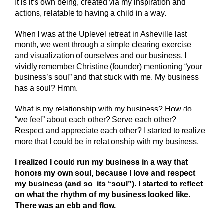
It is it’s own being, created via my inspiration and
actions, relatable to having a child in a way.
When I was at the Uplevel retreat in Asheville last
month, we went through a simple clearing exercise
and visualization of ourselves and our business. I
vividly remember Christine (founder) mentioning “your
business’s soul” and that stuck with me. My business
has a soul? Hmm.
What is my relationship with my business? How do
“we feel” about each other? Serve each other?
Respect and appreciate each other? I started to realize
more that I could be in relationship with my business.
I realized I could run my business in a way that
honors my own soul, because I love and respect
my business (and so its “soul”). I started to reflect
on what the rhythm of my business looked like.
There was an ebb and flow.