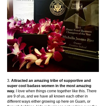
3.
Attracted an amazing tribe of supportive and
super cool badass women in the most amazing
way.
I love when things come together like this. There
are 9 of us, and we have all known each other in
different ways either growing up here on Guam, or