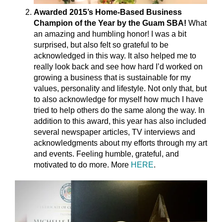
Awarded 2015’s Home-Based Business
Champion of the Year by the Guam SBA!
What
an amazing and humbling honor! I was a bit
surprised, but also felt so grateful to be
acknowledged in this way. It also helped me to
really look back and see how hard I’d worked on
growing a business that is sustainable for my
values, personality and lifestyle. Not only that, but
to also acknowledge for myself how much I have
tried to help others do the same along the way. In
addition to this award, this year has also included
several newspaper articles, TV interviews and
acknowledgments about my efforts through my art
and events. Feeling humble, grateful, and
motivated to do more. More
HERE
.