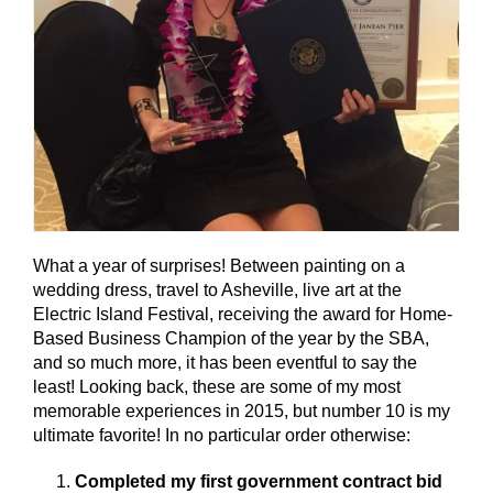
What a year of surprises! Between painting on a
wedding dress, travel to Asheville, live art at the
Electric Island Festival, receiving the award for Home-
Based Business Champion of the year by the SBA,
and so much more, it has been eventful to say the
least! Looking back, these are some of my most
memorable experiences in 2015, but number 10 is my
ultimate favorite! In no particular order otherwise:
Completed my first government contract bid