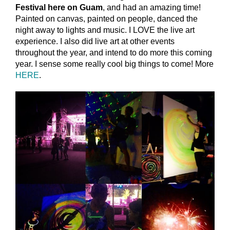
Festival here on Guam
, and had an amazing time!
Painted on canvas, painted on people, danced the
night away to lights and music. I LOVE the live art
experience. I also did live art at other events
throughout the year, and intend to do more this coming
year. I sense some really cool big things to come! More
HERE
.