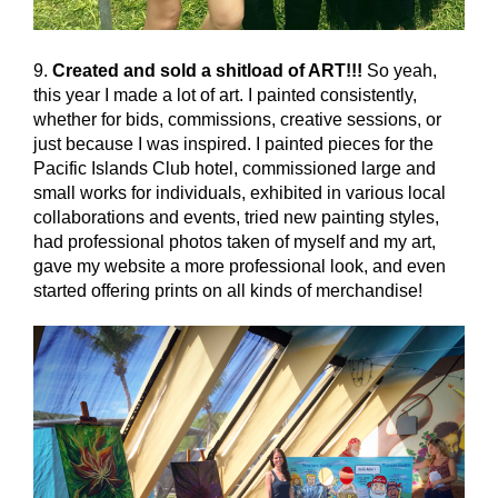
9.
Created and sold a shitload of ART!!!
So yeah,
this year I made a lot of art. I painted consistently,
whether for bids, commissions, creative sessions, or
just because I was inspired. I painted pieces for the
Pacific Islands Club hotel, commissioned large and
small works for individuals, exhibited in various local
collaborations and events, tried new painting styles,
had professional photos taken of myself and my art,
gave my website a more professional look, and even
started offering prints on all kinds of merchandise!