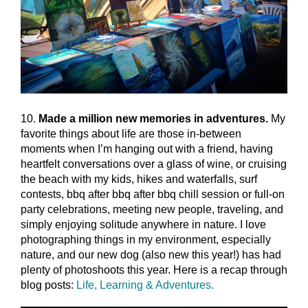
10.
Made a million new memories in adventures.
My
favorite things about life are those in-between
moments when I’m hanging out with a friend, having
heartfelt conversations over a glass of wine, or cruising
the beach with my kids, hikes and waterfalls, surf
contests, bbq after bbq after bbq chill session or full-on
party celebrations, meeting new people, traveling, and
simply enjoying solitude anywhere in nature. I love
photographing things in my environment, especially
nature, and our new dog (also new this year!) has had
plenty of photoshoots this year. Here is a recap through
blog posts:
Life, Learning & Adventures.