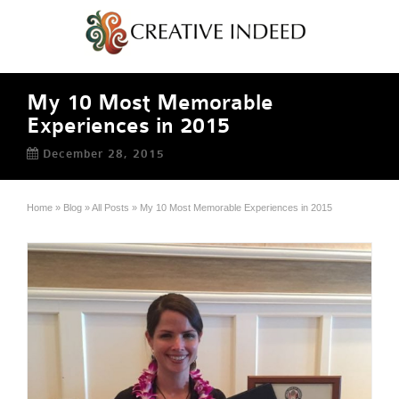
My 10 Most Memorable
Experiences in 2015
December 28, 2015
Home
»
Blog
»
All Posts
»
My 10 Most Memorable Experiences in 2015