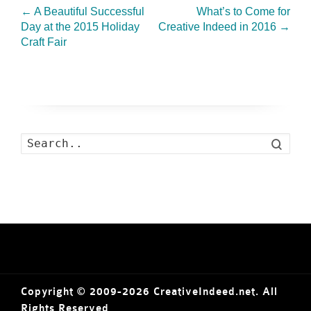
←
A Beautiful Successful
What’s to Come for
Day at the 2015 Holiday
Creative Indeed in 2016
→
Craft Fair
Search
Copyright © 2009-2026 CreativeIndeed.net. All
Rights Reserved