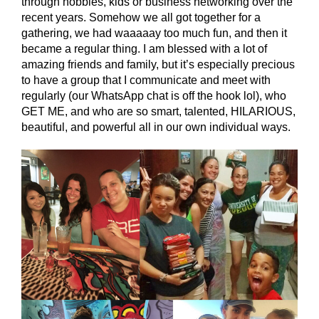
through hobbies, kids or business networking over the
recent years. Somehow we all got together for a
gathering, we had waaaaay too much fun, and then it
became a regular thing. I am blessed with a lot of
amazing friends and family, but it’s especially precious
to have a group that I communicate and meet with
regularly (our WhatsApp chat is off the hook lol), who
GET ME, and who are so smart, talented, HILARIOUS,
beautiful, and powerful all in our own individual ways.