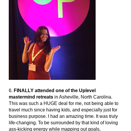
6.
FINALLY attended one of the Uplevel
mastermind retreats
in Asheville, North Carolina.
This was such a HUGE deal for me, not being able to
travel much since having kids, and especially just for
business purpose. I had an amazing time. It was truly
life-changing. To be surrounded by that kind of loving
ass-kicking energy while mapping out goals,