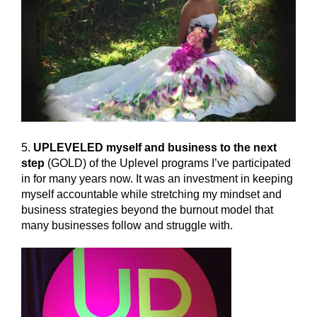
5.
UPLEVELED myself and business to the next
step
(GOLD) of the Uplevel programs I’ve participated
in for many years now. It was an investment in keeping
myself accountable while stretching my mindset and
business strategies beyond the burnout model that
many businesses follow and struggle with.