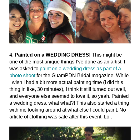
4.
Painted on a WEDDING DRESS!
This might be
one of the most unique things I’ve done as an artist. I
was asked to
paint on a wedding dress as part of a
photo shoot
for the GuamPDN Bridal magazine. While
I wish I had a bit more actual painting time (I did this
thing in like, 30 minutes), I think it still turned out well,
and everyone else seemed to love it, so yeah. Painted
a wedding dress, what what?! This also started a thing
with me looking around at what else I could paint. No
article of clothing was safe after this event. Lol.