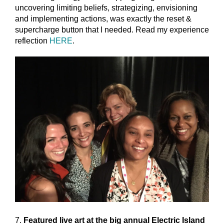
uncovering limiting beliefs, strategizing, envisioning
and implementing actions, was exactly the reset &
supercharge button that I needed. Read my experience
reflection
HERE
.
7.
Featured live art at the big annual Electric Island