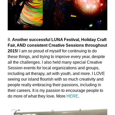
8.
Another successful LUNA Festival, Holiday Craft
Fair, AND consistent Creative Sessions throughout
2015!
I am so proud of myself for continuing to do
these things, and trying to improve every year, despite
all the challenges. I also held many special Creative
Session events for local organizations and groups,
including art therapy, art with youth, and more. I LOVE
seeing our island flourish with so much creativity and
people really embracing their passions, including in
their careers. It is my passion to encourage people to
do more of what they love. More
HERE
.