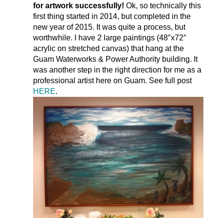
for artwork successfully!
Ok, so technically this
first thing started in 2014, but completed in the
new year of 2015. It was quite a process, but
worthwhile. I have 2 large paintings (48″x72″
acrylic on stretched canvas) that hang at the
Guam Waterworks & Power Authority building. It
was another step in the right direction for me as a
professional artist here on Guam. See full post
HERE
.