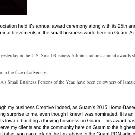
ciation held it’s annual award ceremony along with its 25th an
heir achievements in the small business world here on Guam. A
yesterday in the U.S. Small Business Administration’s annual awards s
in the face of adversity.
s Small Business Persons of the Year, have been co-owners of Jamai
hrough my business Creative Indeed, as Guam’s 2015 Home-Base
g surprise to me, even though I knew I was nominated. It is a
rts toward building a thriving business on Guam. This award ha
erve my clients and the community here on Guam to the highes
t (also, you can click on the link above to the Guam PDN article