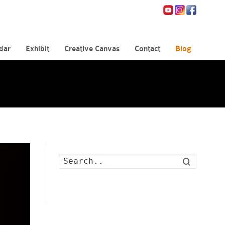
dar
Exhibit
Creative Canvas
Contact
Blog
Search