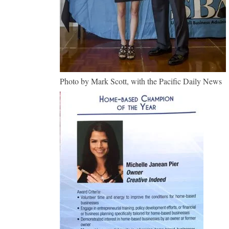
Photo by Mark Scott, with the Pacific Daily News