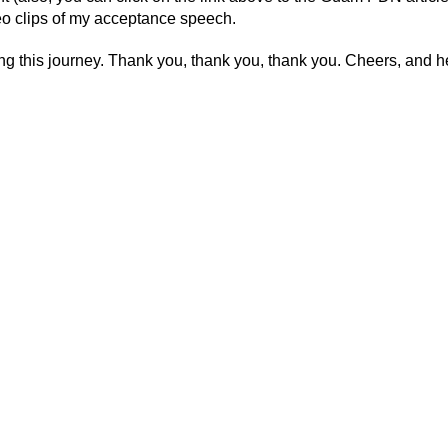
deo clips of my acceptance speech.
his journey. Thank you, thank you, thank you. Cheers, and he