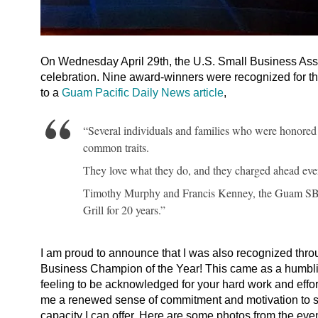
On Wednesday April 29th, the U.S. Small Business Asso
celebration. Nine award-winners were recognized for t
to a
Guam Pacific Daily News article
,
“Several individuals and families who were honored 
common traits.
They love what they do, and they charged ahead even 
Timothy Murphy and Francis Kenney, the Guam SBA’
Grill for 20 years.”
I am proud to announce that I was also recognized t
Business Champion of the Year! This came as a humblin
feeling to be acknowledged for your hard work and effo
me a renewed sense of commitment and motivation to s
capacity I can offer. Here are some photos from the even