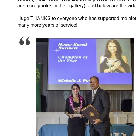
are more photos in their gallery), and below are the vi
Huge THANKS to everyone who has supported me along t
many more years of service!