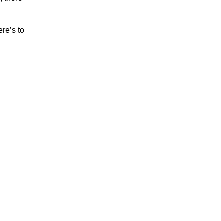
re’s to