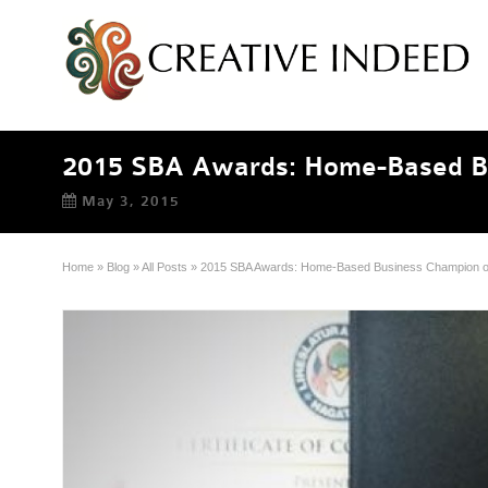
2015 SBA Awards: Home-Based Bu
May 3, 2015
Home
»
Blog
»
All Posts
»
2015 SBA Awards: Home-Based Business Champion of