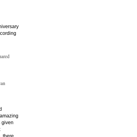
niversary
ccording
hared
can
d
n amazing
s given
t
, there