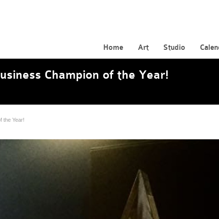
Home
Art
Studio
Calen
siness Champion of the Year!
 the Year!