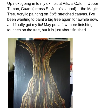
Up next going in to my exhibit at Pika’s Cafe in Upper
Tumon, Guam (across St. John’s school)… the Magic
Tree. Acrylic painting on 3’x5′ stretched canvas. I’ve
been wanting to paint a big tree again for awhile now,
and finally got my fix! May put a few more finishing
touches on the tree, but it is just about finished.