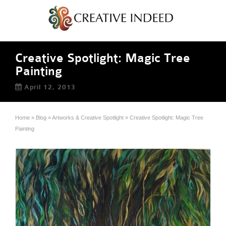
Creative Spotlight: Magic Tree
Painting
April 12, 2013
Home
»
Blog
»
Artworks & Creative Spotlight
»
Creative Spotlight: Magic Tree
Painting