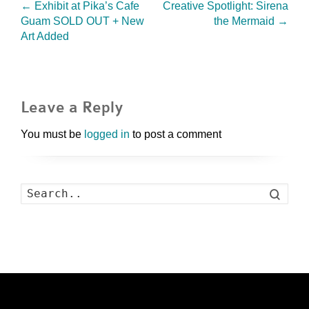
←
Exhibit at Pika’s Cafe
Creative Spotlight: Sirena
Guam SOLD OUT + New
the Mermaid
→
Art Added
Leave a Reply
You must be
logged in
to post a comment
Search