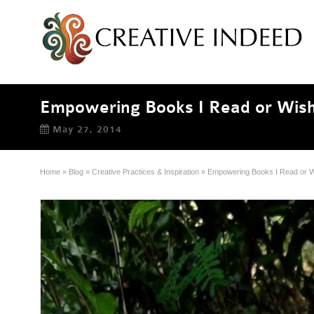
Empowering Books I Read or Wish
May 27, 2014
Home
»
Blog
»
Creative Practices & Inspiration
»
Empowering Books I Read or W