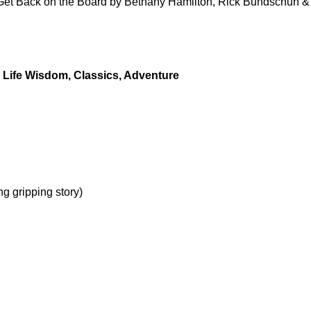
to Get Back on the Board by Bethany Hamilton, Rick Bundschuh &
y, Life Wisdom, Classics, Adventure
g gripping story)