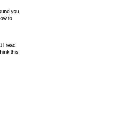
round you
how to
t I read
hink this