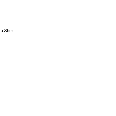
ra Sher