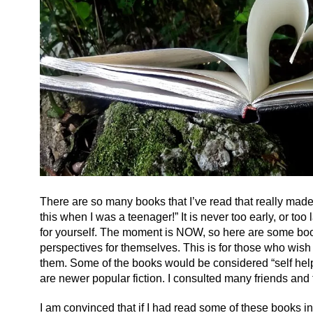
There are so many books that I’ve read that really made a
this when I was a teenager!” It is never too early, or too
for yourself. The moment is NOW, so here are some book
perspectives for themselves. This is for those who wish
them. Some of the books would be considered “self help
are newer popular fiction. I consulted many friends and 
I am convinced that if I had read some of these books i