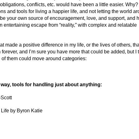
 obligations, conflicts, etc. would have been a little easier. Why?
and tools for living a happier life, and not letting the world a
 be your own source of encouragement, love, and support, and 
an entertaining escape from “reality,” with complex and relatable
t made a positive difference in my life, or the lives of others, tha
n forever, and I’m sure you have more that could be added, but I t
me of them could move around categories:
e way, tools for handling just about anything:
-Scott
Life by Byron Katie