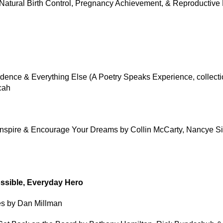
to Natural Birth Control, Pregnancy Achievement, & Reproductive
ence & Everything Else (A Poetry Speaks Experience, collecti
cah
Inspire & Encourage Your Dreams by Collin McCarty, Nancye S
ossible, Everyday Hero
es by Dan Millman