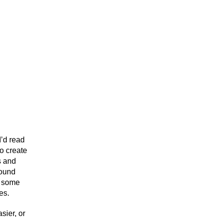
I’d read
to create
s and
round
d some
es.
sier, or