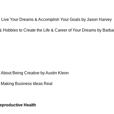
 to Live Your Dreams & Accomplish Your Goals by Jason Harvey
 & Hobbies to Create the Life & Career of Your Dreams by Barba
u About Being Creative by Austin Kleon
r Making Business Ideas Real
eproductive Health