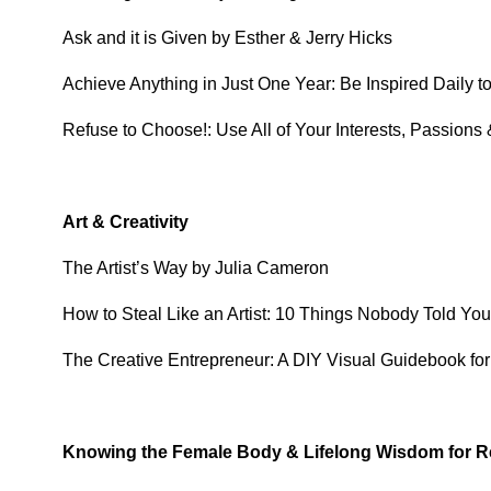
Ask and it is Given by Esther & Jerry Hicks
Achieve Anything in Just One Year: Be Inspired Daily
Refuse to Choose!: Use All of Your Interests, Passions
Art & Creativity
The Artist’s Way by Julia Cameron
How to Steal Like an Artist: 10 Things Nobody Told Yo
The Creative Entrepreneur: A DIY Visual Guidebook fo
Knowing the Female Body & Lifelong Wisdom for R