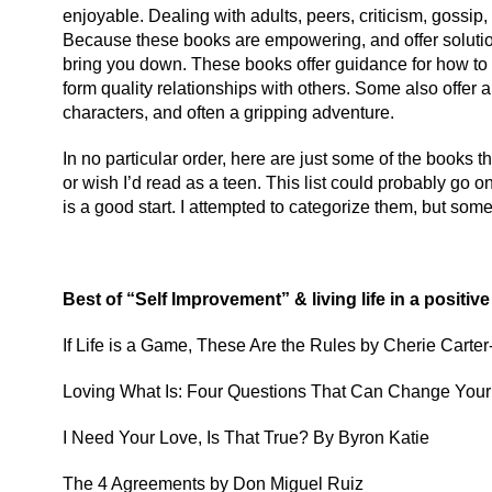
enjoyable. Dealing with adults, peers, criticism, gossip,
Because these books are empowering, and offer solutions 
bring you down. These books offer guidance for how to
form quality relationships with others. Some also offer 
characters, and often a gripping adventure.
In no particular order, here are just some of the books tha
or wish I’d read as a teen. This list could probably go o
is a good start. I attempted to categorize them, but so
Best of “Self Improvement” & living life in a positiv
If Life is a Game, These Are the Rules by Cherie Carter
Loving What Is: Four Questions That Can Change Your 
I Need Your Love, Is That True? By Byron Katie
The 4 Agreements by Don Miguel Ruiz