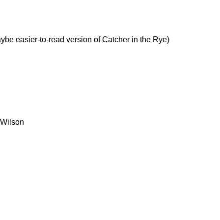
be easier-to-read version of Catcher in the Rye)
 Wilson