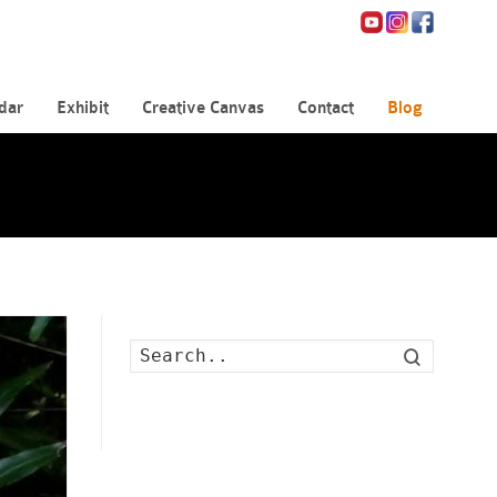
dar
Exhibit
Creative Canvas
Contact
Blog
Search