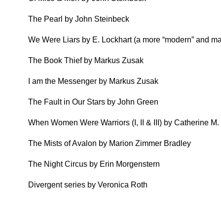
The Pearl by John Steinbeck
We Were Liars by E. Lockhart (a more “modern” and may
The Book Thief by Markus Zusak
I am the Messenger by Markus Zusak
The Fault in Our Stars by John Green
When Women Were Warriors (I, II & III) by Catherine M.
The Mists of Avalon by Marion Zimmer Bradley
The Night Circus by Erin Morgenstern
Divergent series by Veronica Roth