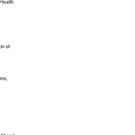
 Health
on of
ims,