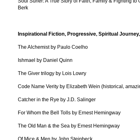
Soul Surfer: A True Story of Faith, Family & Fighting 
Berk
Inspirational Fiction, Progressive, Spiritual Journe
The Alchemist by Paulo Coelho
Ishmael by Daniel Quinn
The Giver trilogy by Lois Lowry
Code Name Verity by Elizabeth Wein (historical, amazin
Catcher in the Rye by J.D. Salinger
For Whom the Bell Tolls by Ernest Hemingway
The Old Man & the Sea by Ernest Hemingway
Of Mice & Men by John Steinbeck