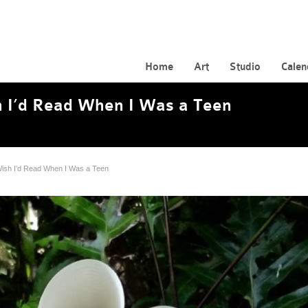
Home
Art
Studio
Calen
 I’d Read When I Was a Teen
ish I’d Read When I Was a Teen