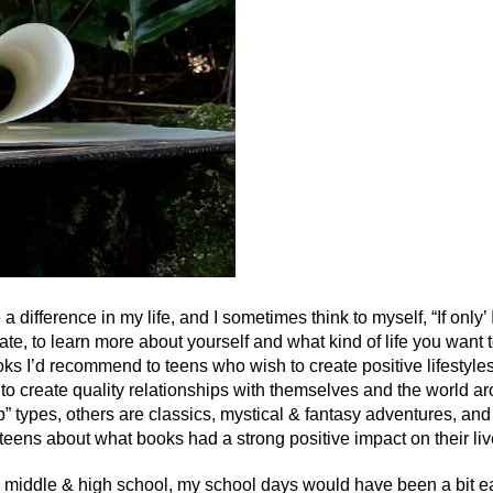
 difference in my life, and I sometimes think to myself, “If only’ 
 late, to learn more about yourself and what kind of life you want 
s I’d recommend to teens who wish to create positive lifestyle
 to create quality relationships with themselves and the world a
” types, others are classics, mystical & fantasy adventures, an
teens about what books had a strong positive impact on their liv
n middle & high school, my school days would have been a bit ea