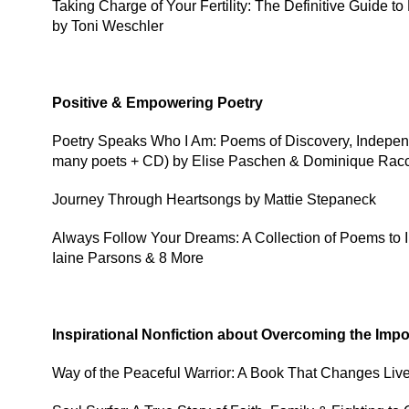
Taking Charge of Your Fertility: The Definitive Guide 
by Toni Weschler
Positive & Empowering Poetry
Poetry Speaks Who I Am: Poems of Discovery, Independ
many poets + CD) by Elise Paschen & Dominique Rac
Journey Through Heartsongs by Mattie Stepaneck
Always Follow Your Dreams: A Collection of Poems to 
Iaine Parsons & 8 More
Inspirational Nonfiction about Overcoming the Imp
Way of the Peaceful Warrior: A Book That Changes Liv