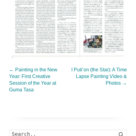
←
Painting in the New
I Puti’on (the Star): A Time
Year: First Creative
Lapse Painting Video &
Session of the Year at
Photos
→
Guma Tasa
Search