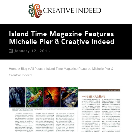
Island Time Magazine Features
Michelle Pier & Creative Indeed
January 12, 2015
Home
»
Blog
»
All Posts
»
Island Time Magazine Features Michelle Pier &
Creative Indeed