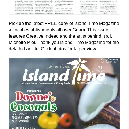
Pick up the latest FREE copy of Island Time Magazine
at local establishments all over Guam. This issue
features Creative Indeed and the artist behind it all,
Michelle Pier. Thank you Island Time Magazine for the
detailed article! Click photos for larger view.