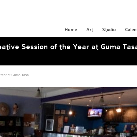
Home
Art
Studio
Calen
reative Session of the Year at Guma Tas
he Year at Guma Tasa