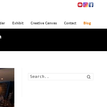
dar
Exhibit
Creative Canvas
Contact
Blog
a
Search