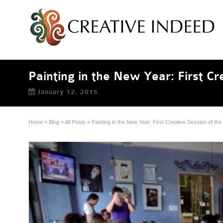
Painting in the New Year: First C
January 12, 2015
Home
»
Blog
»
All Posts
»
Painting in the New Year: First Creative Session of t