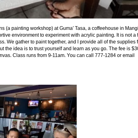
ons (a painting workshop) at Guma’ Tasa, a coffeehouse in Mang
ve environment to experiment with acrylic painting. It is not a f
s. We gather to paint together, and I provide all of the supplies f
t the idea is to trust yourself and learn as you go. The fee is $
 canvas. Class runs from 9-11am. You can call 777-1284 or email