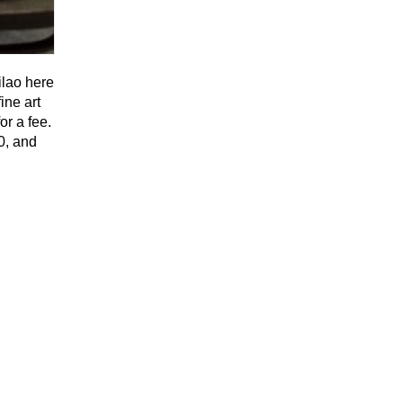
ilao here
ine art
or a fee.
30, and