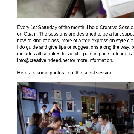
Every 1st Saturday of the month, I hold Creative Sessi
on Guam. The sessions are designed to be a fun, supporti
how-to kind of class, more of a free expression style clas
I do guide and give tips or suggestions along the way, bu
includes all supplies for acrylic painting on stretched
info@creativeindeed.net for more information.
Here are some photos from the latest session: