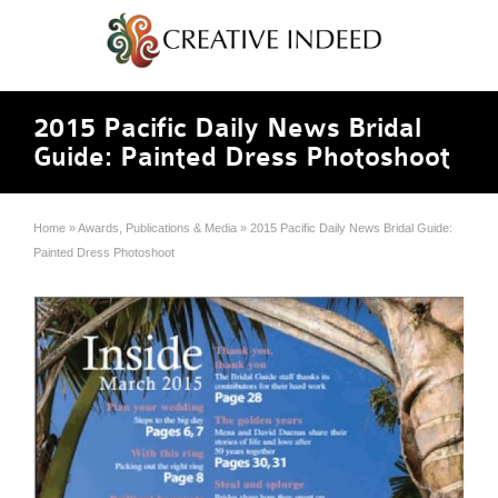
2015 Pacific Daily News Bridal
Guide: Painted Dress Photoshoot
Home
»
Awards, Publications & Media
»
2015 Pacific Daily News Bridal Guide:
Painted Dress Photoshoot