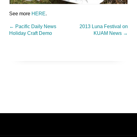
See more
HERE
.
←
Pacific Daily News
2013 Luna Festival on
Holiday Craft Demo
KUAM News
→