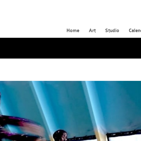
Home
Art
Studio
Calen