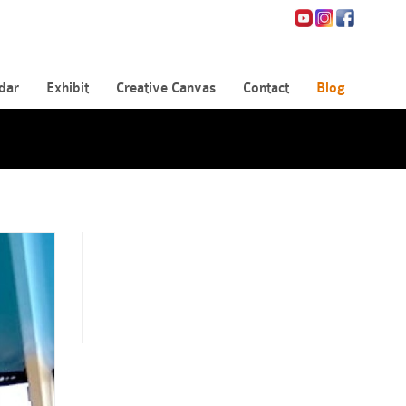
dar
Exhibit
Creative Canvas
Contact
Blog