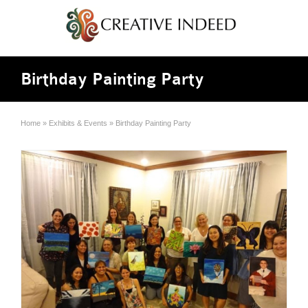
Birthday Painting Party
Home
»
Exhibits & Events
»
Birthday Painting Party