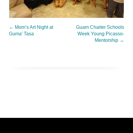
←
Mom’s Art Night at
Guam Charter Schools
Guma’ Tasa
Week Young Picasso-
Mentorship
→