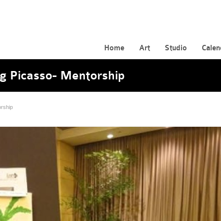
Home
Art
Studio
Calen
g Picasso- Mentorship
rship