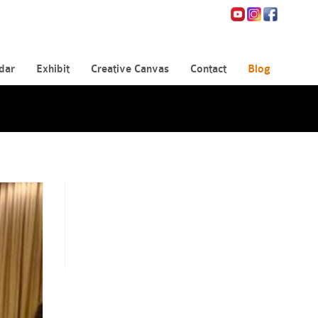
dar
Exhibit
Creative Canvas
Contact
Blog