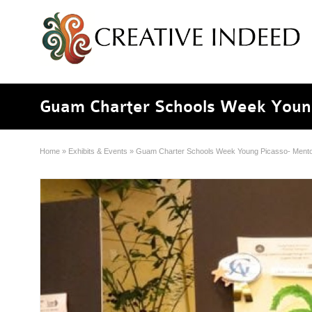
Guam Charter Schools Week Youn
Home
»
Exhibits & Events
»
Guam Charter Schools Week Young Picasso- Mento