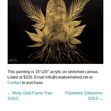
This painting is 16″x20″ acrylic on stretched canvas.
Listed at $320. Email info@creativeindeed.net or
Contact
to purchase.
←
Misty Gold Flame Tree-
Flametree Silkworms-
SOLD
SOLD
→