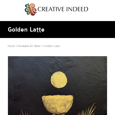
Golden Latte
Home
»
Available Art Slider
»
Golden Latte