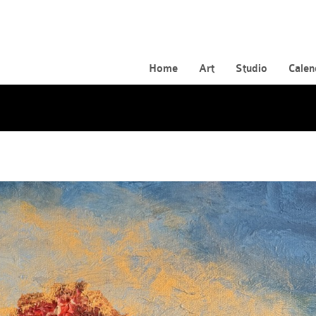
Home
Art
Studio
Calen