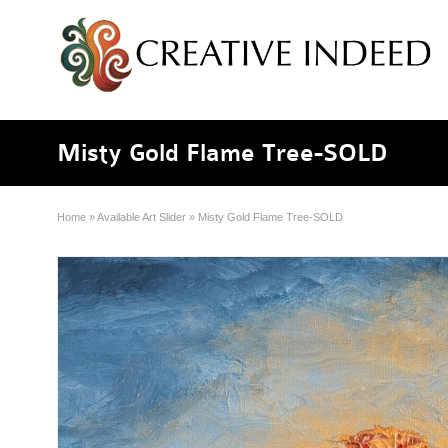
Misty Gold Flame Tree-SOLD
Home
»
Available Art Slider
»
Misty Gold Flame Tree-SOLD