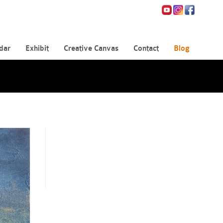
dar
Exhibit
Creative Canvas
Contact
Blog