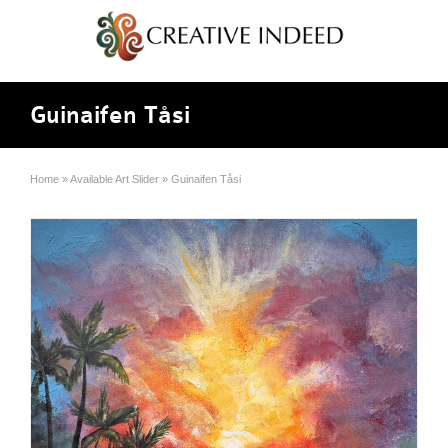
Guinaifen Tåsi
Home
»
Available Art Slider
»
Guinaifen Tåsi