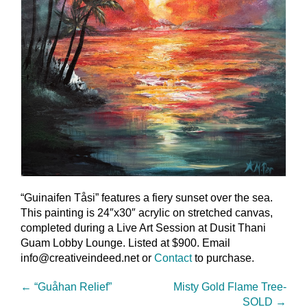
“Guinaifen Tåsi” features a fiery sunset over the sea.
This painting is 24″x30″ acrylic on stretched canvas,
completed during a Live Art Session at Dusit Thani
Guam Lobby Lounge. Listed at $900. Email
info@creativeindeed.net or
Contact
to purchase.
←
“Guåhan Relief”
Misty Gold Flame Tree-
SOLD
→