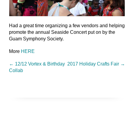
Had a great time organizing a few vendors and helping
promote the annual Seaside Concert put on by the
Guam Symphony Society.
More
HERE
←
12/12 Vortex & Birthday
2017 Holiday Crafts Fair
→
Collab