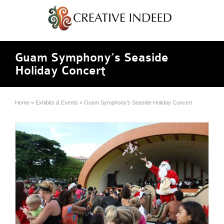
Guam Symphony’s Seaside
Holiday Concert
Home
»
Exhibits & Events
»
Guam Symphony’s Seaside Holiday Concert