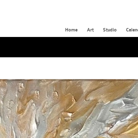
Home
Art
Studio
Calen