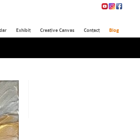
dar
Exhibit
Creative Canvas
Contact
Blog