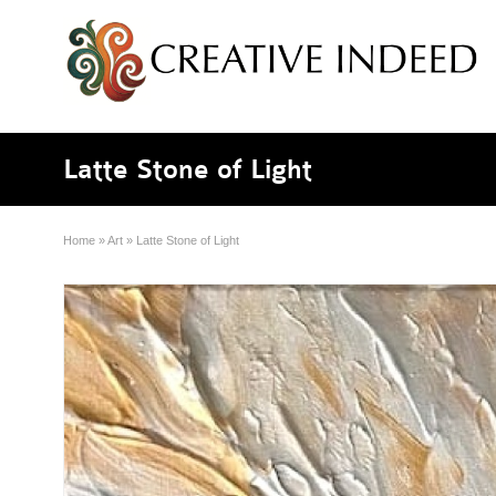
Latte Stone of Light
Home
»
Art
»
Latte Stone of Light