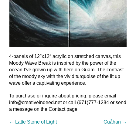
4-panels of 12″x12″ acrylic on stretched canvas, this
Moody Wave Break is inspired by the power of the
ocean I’ve grown up with here on Guam. The contrast
of the moody sky with the vivid turquoise of the lit up
wave offer a captivating experience.
To purchase or inquire about pricing, please email
info@creativeindeed.net or call (671)777-1284 or send
a message on the Contact page.
←
Latte Stone of Light
Guåhan
→