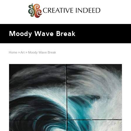
Moody Wave Break
Home
»
Art
»
Moody Wave Break