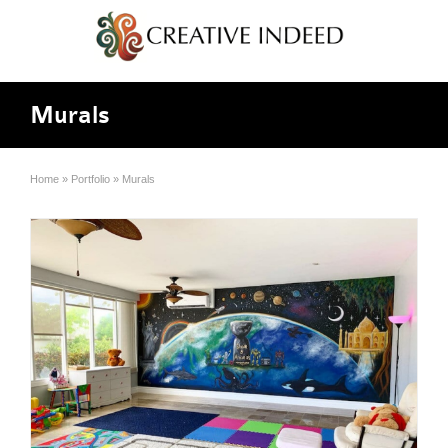
Murals
Home
»
Portfolio
»
Murals