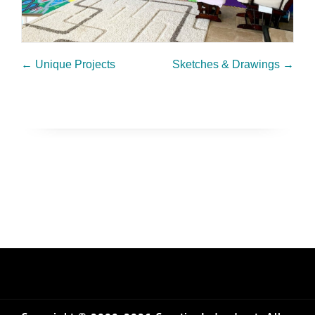
←
Unique Projects
Sketches & Drawings
→